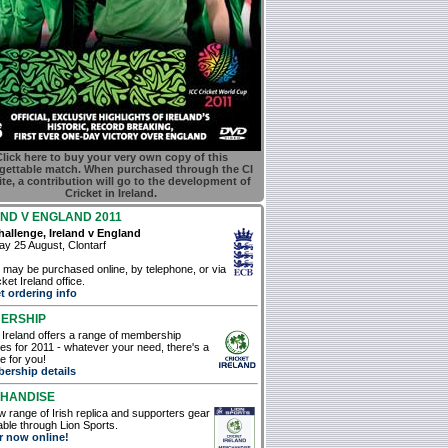
lick here to buy your very own copy of this
gettable match. When purchased through the CI
te, a contribution will go to the development of
Cricket in Ireland.
ND V ENGLAND 2011
allenge, Ireland v England
y 25 August, Clontarf
 may be purchased online, by telephone, or via
ket Ireland office.
t ordering info
ERSHIP
 Ireland offers a range of membership
s for 2011 - whatever your need, there's a
 for you!
ership details
HANDISE
 range of Irish replica and supporters gear
lable through Lion Sports.
r now online!