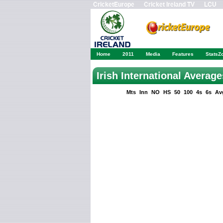
CricketEurope
Cricket Ireland TV
LCU
Home
2011
Media
Features
StatsZ
Irish International Averag
Mts
Inn
NO
HS
50
100
4s
6s
Av