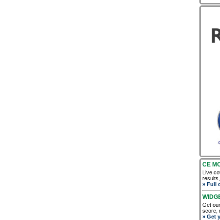
CE M
Live co
results
» Full 
WIDG
Get our
score, 
» Get 