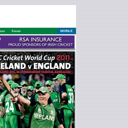
MOBILE
ices
Forum