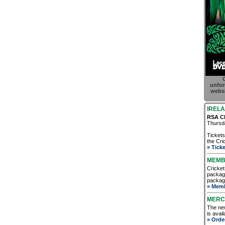
C
unfor
websi
IRELA
RSA Ch
Thursda
Tickets
the Cric
» Ticke
MEMB
Cricket
package
package
» Memb
MERC
The new
is avai
» Orde