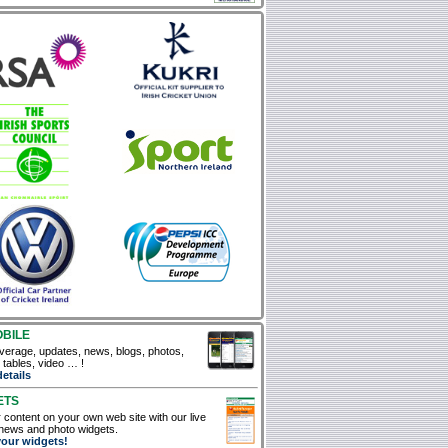
OBILE
verage, updates, news, blogs, photos,
, tables, video … !
details
ETS
 content on your own web site with our live
news and photo widgets.
your widgets!