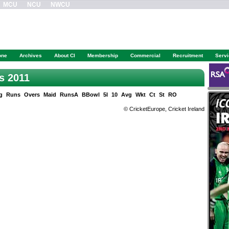
MCU
NCU
NWCU
one
Archives
About CI
Membership
Commercial
Recruitment
Serv
es 2011
g
Runs
Overs
Maid
RunsA
BBowl
5I
10
Avg
Wkt
Ct
St
RO
© CricketEurope, Cricket Ireland