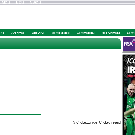
MCU
NCU
NWCU
one
Archives
About CI
Membership
Commercial
Recruitment
Serv
© CricketEurope, Cricket Ireland