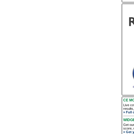
CE M
Live co
results
» Full 
WIDG
Get our
score, 
» Get 