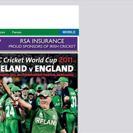
MOBILE
ices
Forum