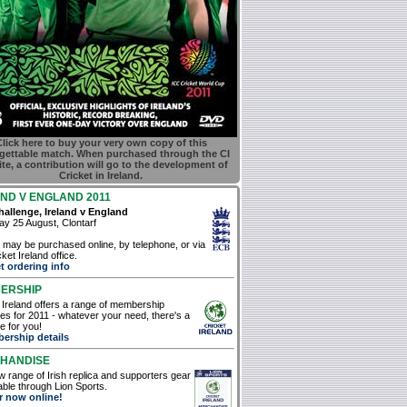
lick here to buy your very own copy of this
gettable match. When purchased through the CI
te, a contribution will go to the development of
Cricket in Ireland.
ND V ENGLAND 2011
allenge, Ireland v England
y 25 August, Clontarf
 may be purchased online, by telephone, or via
ket Ireland office.
t ordering info
ERSHIP
 Ireland offers a range of membership
s for 2011 - whatever your need, there's a
 for you!
ership details
HANDISE
 range of Irish replica and supporters gear
lable through Lion Sports.
r now online!