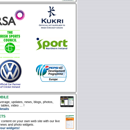
OBILE
verage, updates, news, blogs, photos,
, tables, video … !
details
ETS
 content on your own web site with our live
news and photo widgets.
your widgets!