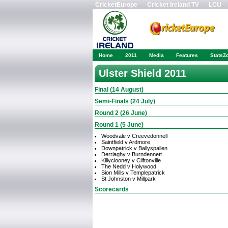
CricketEurope
Cricket Ireland TV
LCU
Home
2011
Media
Features
StatsZ
Ulster Shield 2011
Final (14 August)
Semi-Finals (24 July)
Round 2 (26 June)
Round 1 (5 June)
Woodvale v Creevedonnell
Saintfield v Ardmore
Downpatrick v Ballyspallen
Derriaghy v Burndennett
Killyclooney v Cliftonville
The Nedd v Holywood
Sion Mills v Templepatrick
St Johnston v Millpark
Scorecards