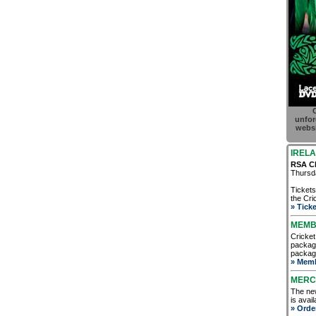
C
unfor
websi
IRELA
RSA Ch
Thursda
Tickets
the Cric
» Ticke
MEMB
Cricket
package
package
» Memb
MERC
The new
is avai
» Orde