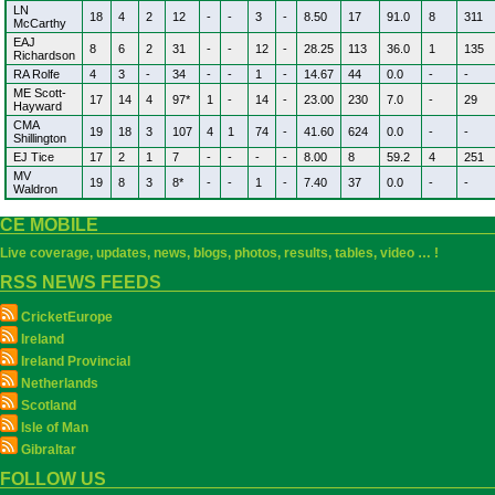
LN
18
4
2
12
-
-
3
-
8.50
17
91.0
8
311
McCarthy
EAJ
8
6
2
31
-
-
12
-
28.25
113
36.0
1
135
Richardson
RA Rolfe
4
3
-
34
-
-
1
-
14.67
44
0.0
-
-
ME Scott-
17
14
4
97*
1
-
14
-
23.00
230
7.0
-
29
Hayward
CMA
19
18
3
107
4
1
74
-
41.60
624
0.0
-
-
Shillington
EJ Tice
17
2
1
7
-
-
-
-
8.00
8
59.2
4
251
MV
19
8
3
8*
-
-
1
-
7.40
37
0.0
-
-
Waldron
CE MOBILE
Live coverage, updates, news, blogs, photos, results, tables, video … !
RSS NEWS FEEDS
CricketEurope
Ireland
Ireland Provincial
Netherlands
Scotland
Isle of Man
Gibraltar
FOLLOW US