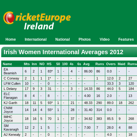
Home
International
National
Photos
Video
Features
Irish Women International Averages 2012
Name
Mts
Inn
NO
HS
50
100
4s
6s
Avg
Runs
Overs
Maid
Runs
EA
6
2
1
83*
1
-
4
-
86.00
86
0.0
-
-
Beamish
C Conway
2
1
1
1*
-
-
-
-
-
1
12.0
2
27
LFM Cullen
10
-
-
0
-
-
-
-
-
-
33.3
3
120
L Delany
17
9
3
31
-
-
3
-
14.33
86
44.0
5
184
ELC
8
4
-
8
-
-
-
-
4.00
16
2.0
-
13
Flanagan
KJ Garth
18
11
5
93*
1
-
21
-
48.33
290
89.0
18
262
CNIM
14
14
4
55*
1
-
28
-
31.40
314
0.0
-
-
Joyce
IMHC
18
16
5
70
1
-
37
-
34.82
383
85.5
9
268
Joyce
SM
12
2
1
5
-
-
-
-
7.00
7
28.0
4
88
Kavanagh
AJ Kenealy
2
-
-
0
-
-
-
-
-
-
4.0
-
18