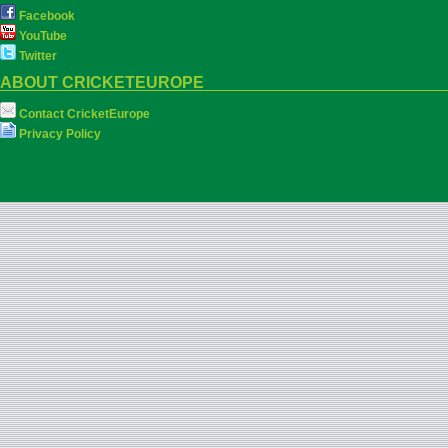
Facebook
YouTube
Twitter
ABOUT CRICKETEUROPE
Contact CricketEurope
Privacy Policy