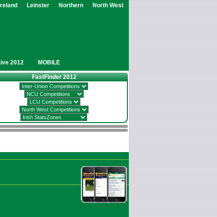
Ireland
Leinster
Northern
North West
Live 2012
MOBILE
FastFinder 2012