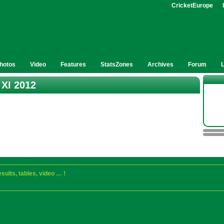
CricketEurope
hotos
Video
Features
StatsZones
Archives
Forum
 XI 2012
sults, tables, video … !