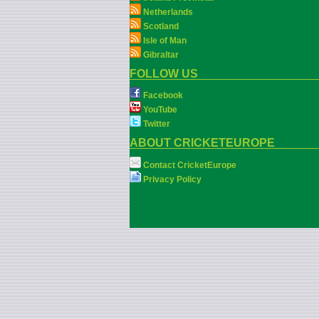
Netherlands
Scotland
Isle of Man
Gibraltar
FOLLOW US
Facebook
YouTube
Twitter
ABOUT CRICKETEUROPE
Contact CricketEurope
Privacy Policy