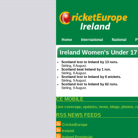
Home
International
National
P
Ireland Women's Under 17
Scotland lost to Ireland by 13 runs.
Stirling, 8 August.
Scotland beat Ireland by 1 run.
Stirling, 8 August.
Scotland lost to Ireland by 6 wickets.
Stirling, 9 August.
Scotland lost to Ireland by 62 runs.
Stirling, 9 August.
CE MOBILE
Live coverage, updates, news, blogs, photos, re
RSS NEWS FEEDS
CricketEurope
Ireland
Ireland Provincial