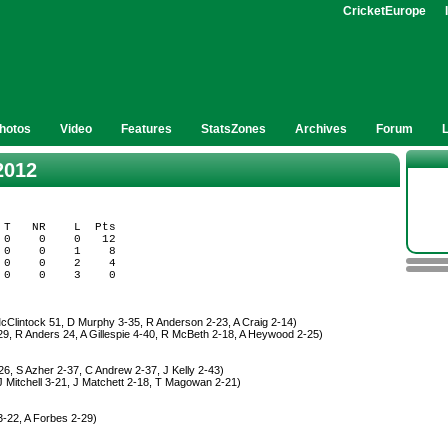
CricketEurope
hotos
Video
Features
StatsZones
Archives
Forum
2012
T   NR    L  Pts

0    0    0   12

0    0    1    8

0    0    2    4

cClintock 51, D Murphy 3-35, R Anderson 2-23, A Craig 2-14)
29, R Anders 24, A Gillespie 4-40, R McBeth 2-18, A Heywood 2-25)
6, S Azher 2-37, C Andrew 2-37, J Kelly 2-43)
J Mitchell 3-21, J Matchett 2-18, T Magowan 2-21)
3-22, A Forbes 2-29)