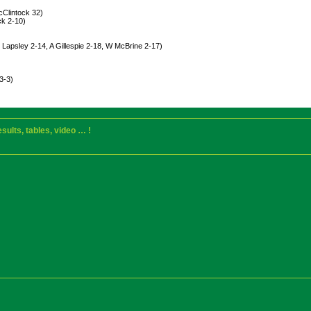
cClintock 32)
ck 2-10)
Lapsley 2-14, A Gillespie 2-18, W McBrine 2-17)
3-3)
sults, tables, video … !