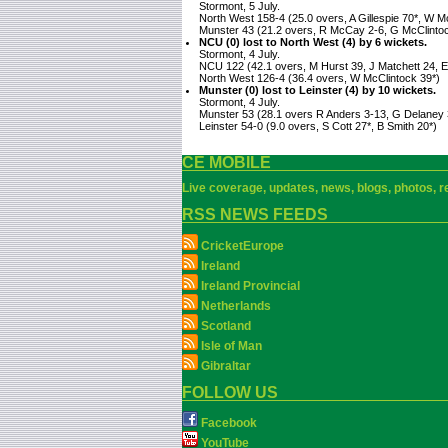
Stormont, 5 July.
North West 158-4 (25.0 overs, A Gillespie 70*, W M
Munster 43 (21.2 overs, R McCay 2-6, G McClinto
NCU (0) lost to North West (4) by 6 wickets.
Stormont, 4 July.
NCU 122 (42.1 overs, M Hurst 39, J Matchett 24, E 
North West 126-4 (36.4 overs, W McClintock 39*)
Munster (0) lost to Leinster (4) by 10 wickets.
Stormont, 4 July.
Munster 53 (28.1 overs R Anders 3-13, G Delaney 
Leinster 54-0 (9.0 overs, S Cott 27*, B Smith 20*)
CE MOBILE
Live coverage, updates, news, blogs, photos, re
RSS NEWS FEEDS
CricketEurope
Ireland
Ireland Provincial
Netherlands
Scotland
Isle of Man
Gibraltar
FOLLOW US
Facebook
YouTube