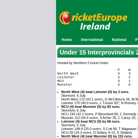
Home
International
National
P
Under 15 Interprovincials 
Hosted by Northern Cricket Union.
                            P    W    
North West                  3    3    
Leinster                    3    2    
NCU                         3    1    
North West (4) beat Leinster (0) by 2 runs.
Stormont, 6 July.
North West 172 (43.1 overs, G McClintock 56, W M
Leinster 170 (45.0 overs, L Tucker 82*, N Rooney 
NCU (4) beat Munster (0) by 82 runs.
Stormont, 6 July.
NCU 194 (42.2 overs, P Beverland 60, C Kennedy 2
Munster 112 (44.4 overs, S Azher 35, C Carey 20, 
Leinster (4) beat NCU (0) by 66 runs.
Stormont, 5 July.
Leinster 148-9 (25.0 overs, S Cott 56, T Magowan 
NCU 82 (24.3 overs, D Delany 4-13, G Delany)
North West (4) beat Munster (0) by 115 runs.