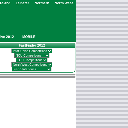
Ireland
Leinster
Northern
North West
Live 2012
MOBILE
FastFinder 2012