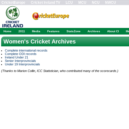
CricketEurope
Cricket Ireland TV
LCU
MCU
NCU
NWCU
Home
2011
Media
Features
StatsZone
Archives
About CI
M
Women's Cricket Archives
Complete international records
Complete ODI records
Ireland Under 21
Senior Interprovincials
Under 19 Interprovincials
(Thanks to Marion Collin, ICC Statistician, who contributed many of the scorecards.)