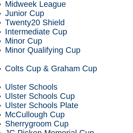
Midweek League
Junior Cup
Twenty20 Shield
Intermediate Cup
Minor Cup
Minor Qualifying Cup
Colts Cup & Graham Cup
Ulster Schools
Ulster Schools Cup
Ulster Schools Plate
McCullough Cup
Sherrygroom Cup