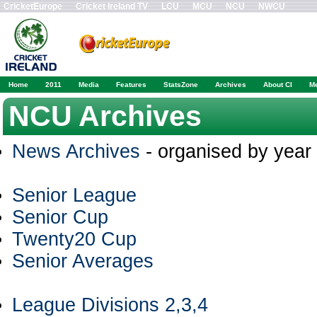
CricketEurope
Cricket Ireland TV
LCU
MCU
NCU
NWCU
Home
2011
Media
Features
StatsZone
Archives
About CI
M
NCU Archives
News Archives
- organised by year
Senior League
Senior Cup
Twenty20 Cup
Senior Averages
League Divisions 2,3,4