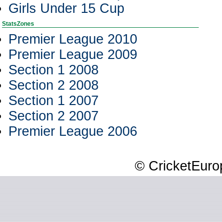
Girls Under 15 Cup
StatsZones
Premier League 2010
Premier League 2009
Section 1 2008
Section 2 2008
Section 1 2007
Section 2 2007
Premier League 2006
© CricketEurop