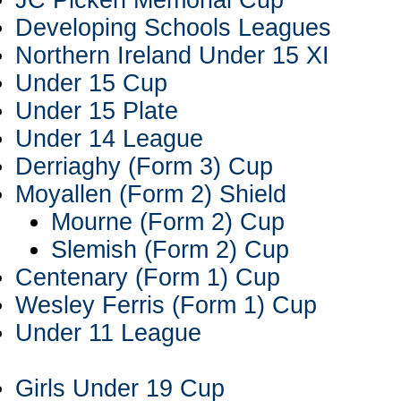
JC Picken Memorial Cup
Developing Schools Leagues
Northern Ireland Under 15 XI
Under 15 Cup
Under 15 Plate
Under 14 League
Derriaghy (Form 3) Cup
Moyallen (Form 2) Shield
Mourne (Form 2) Cup
Slemish (Form 2) Cup
Centenary (Form 1) Cup
Wesley Ferris (Form 1) Cup
Under 11 League
Girls Under 19 Cup