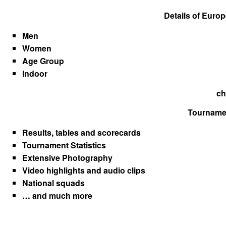
Details of Euro
Men
Women
Age Group
Indoor
ch
Tournamen
Results, tables and scorecards
Tournament Statistics
Extensive Photography
Video highlights and audio clips
National squads
… and much more