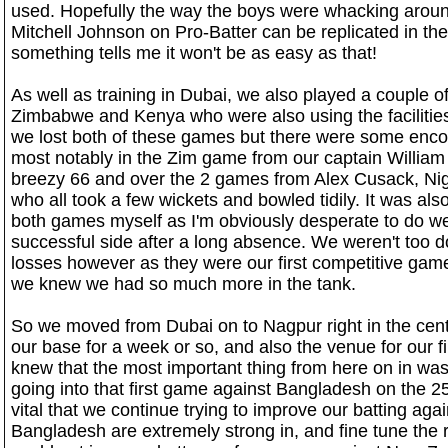
used. Hopefully the way the boys were whacking arou
Mitchell Johnson on Pro-Batter can be replicated in th
something tells me it won't be as easy as that!
As well as training in Dubai, we also played a couple o
Zimbabwe and Kenya who were also using the facilities
we lost both of these games but there were some enc
most notably in the Zim game from our captain William
breezy 66 and over the 2 games from Alex Cusack, Ni
who all took a few wickets and bowled tidily. It was also
both games myself as I'm obviously desperate to do wel
successful side after a long absence. We weren't too 
losses however as they were our first competitive gam
we knew we had so much more in the tank.
So we moved from Dubai on to Nagpur right in the cent
our base for a week or so, and also the venue for our
knew that the most important thing from here on in w
going into that first game against Bangladesh on the 25
vital that we continue trying to improve our batting aga
Bangladesh are extremely strong in, and fine tune the 