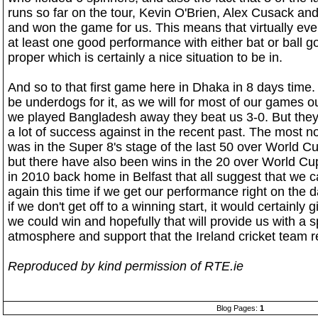
runs so far on the tour, Kevin O'Brien, Alex Cusack an
and won the game for us. This means that virtually ev
at least one good performance with either bat or ball g
proper which is certainly a nice situation to be in.
And so to that first game here in Dhaka in 8 days time.
be underdogs for it, as we will for most of our games ou
we played Bangladesh away they beat us 3-0. But they 
a lot of success against in the recent past. The most no
was in the Super 8's stage of the last 50 over World C
but there have also been wins in the 20 over World Cu
in 2010 back home in Belfast that all suggest that we c
again this time if we get our performance right on the da
if we don't get off to a winning start, it would certainl
we could win and hopefully that will provide us with a 
atmosphere and support that the Ireland cricket team 
Reproduced by kind permission of RTE.ie
Blog Pages:
1