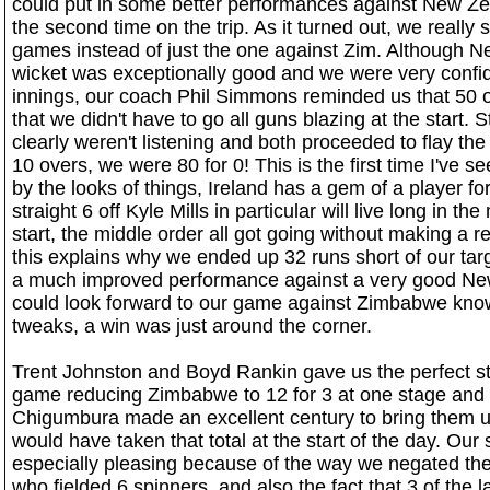
could put in some better performances against New Z
the second time on the trip. As it turned out, we reall
games instead of just the one against Zim. Although 
wicket was exceptionally good and we were very confide
innings, our coach Phil Simmons reminded us that 50 o
that we didn't have to go all guns blazing at the start. S
clearly weren't listening and both proceeded to flay the b
10 overs, we were 80 for 0! This is the first time I've se
by the looks of things, Ireland has a gem of a player fo
straight 6 off Kyle Mills in particular will live long in th
start, the middle order all got going without making a re
this explains why we ended up 32 runs short of our targ
a much improved performance against a very good Ne
could look forward to our game against Zimbabwe know
tweaks, a win was just around the corner.
Trent Johnston and Boyd Rankin gave us the perfect sta
game reducing Zimbabwe to 12 for 3 at one stage and 
Chigumbura made an excellent century to bring them up
would have taken that total at the start of the day. Ou
especially pleasing because of the way we negated the
who fielded 6 spinners, and also the fact that 3 of the 