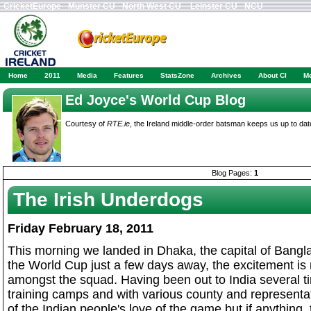
CricketEurope
Munster CU
North West CU
Leinster CU
NCU
Home
2011
Media
Features
StatsZone
Archives
About CI
M
Ed Joyce's World Cup Blog
Courtesy of
RTE.ie
, the Ireland middle-order batsman keeps us up to dat
Blog Pages:
1
The Irish Underdogs
Friday February 18, 2011
This morning we landed in Dhaka, the capital of Bangla
the World Cup just a few days away, the excitement is re
amongst the squad. Having been out to India several t
training camps and with various county and representati
of the Indian people's love of the game but if anything,