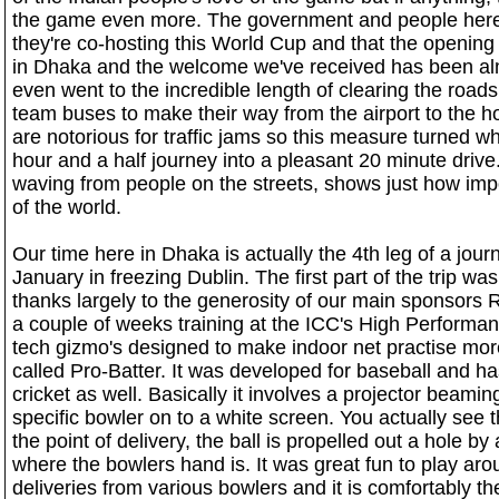
the game even more. The government and people here 
they're co-hosting this World Cup and that the opening
in Dhaka and the welcome we've received has been alm
even went to the incredible length of clearing the roads o
team buses to make their way from the airport to the h
are notorious for traffic jams so this measure turned w
hour and a half journey into a pleasant 20 minute drive.
waving from people on the streets, shows just how import
of the world.
Our time here in Dhaka is actually the 4th leg of a jou
January in freezing Dublin. The first part of the trip w
thanks largely to the generosity of our main sponsors
a couple of weeks training at the ICC's High Performa
tech gizmo's designed to make indoor net practise mor
called Pro-Batter. It was developed for baseball and 
cricket as well. Basically it involves a projector beami
specific bowler on to a white screen. You actually see 
the point of delivery, the ball is propelled out a hole b
where the bowlers hand is. It was great fun to play arou
deliveries from various bowlers and it is comfortably the