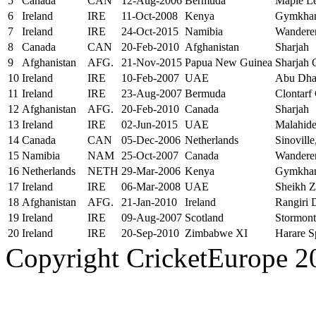
5
Canada
CAN
12-Aug-2006
Bermuda
Maple L
6
Ireland
IRE
11-Oct-2008
Kenya
Gymkhan
7
Ireland
IRE
24-Oct-2015
Namibia
Wandere
8
Canada
CAN
20-Feb-2010
Afghanistan
Sharjah
9
Afghanistan
AFG.
21-Nov-2015
Papua New Guinea
Sharjah 
10
Ireland
IRE
10-Feb-2007
UAE
Abu Dha
11
Ireland
IRE
23-Aug-2007
Bermuda
Clontarf
12
Afghanistan
AFG.
20-Feb-2010
Canada
Sharjah
13
Ireland
IRE
02-Jun-2015
UAE
Malahid
14
Canada
CAN
05-Dec-2006
Netherlands
Sinoville
15
Namibia
NAM
25-Oct-2007
Canada
Wandere
16
Netherlands
NETH
29-Mar-2006
Kenya
Gymkhan
17
Ireland
IRE
06-Mar-2008
UAE
Sheikh Z
18
Afghanistan
AFG.
21-Jan-2010
Ireland
Rangiri 
19
Ireland
IRE
09-Aug-2007
Scotland
Stormont
20
Ireland
IRE
20-Sep-2010
Zimbabwe XI
Harare S
Copyright CricketEurope 2