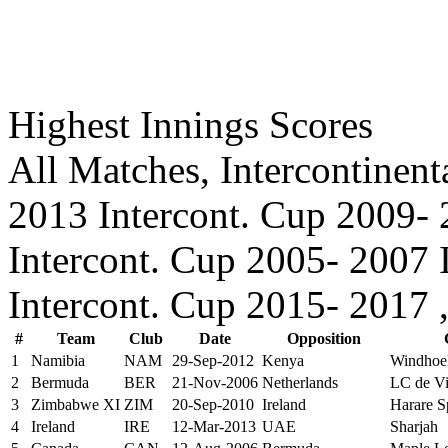
Highest Innings Scores
All Matches, Intercontinent
2013 Intercont. Cup 2009- 
Intercont. Cup 2005- 2007 
Intercont. Cup 2015- 2017 
#
Team
Club
Date
Opposition
1
Namibia
NAM
29-Sep-2012
Kenya
Windhoe
2
Bermuda
BER
21-Nov-2006
Netherlands
LC de Vil
3
Zimbabwe XI
ZIM
20-Sep-2010
Ireland
Harare S
4
Ireland
IRE
12-Mar-2013
UAE
Sharjah