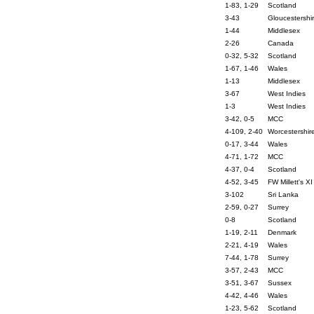
1-83, 1-29
Scotland
3-43
Gloucestershi
1-44
Middlesex
2-26
Canada
0-32, 5-32
Scotland
1-67, 1-46
Wales
1-13
Middlesex
3-67
West Indies
1-3
West Indies
3-42, 0-5
MCC
4-109, 2-40
Worcestershir
0-17, 3-44
Wales
4-71, 1-72
MCC
4-37, 0-4
Scotland
4-52, 3-45
FW Millett's XI
3-102
Sri Lanka
2-59, 0-27
Surrey
0-8
Scotland
1-19, 2-11
Denmark
2-21, 4-19
Wales
7-44, 1-78
Surrey
3-57, 2-43
MCC
3-51, 3-67
Sussex
4-42, 4-46
Wales
1-23, 5-62
Scotland