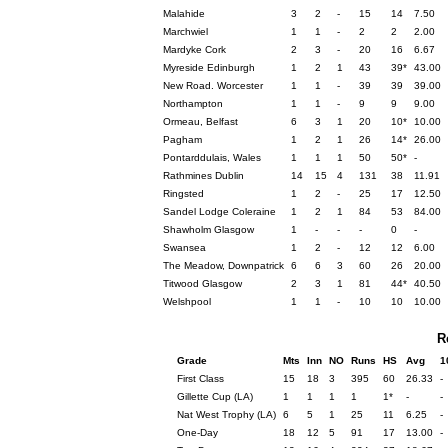
Malahide
3
2
-
15
14
7.50
Marchwiel
1
1
-
2
2
2.00
Mardyke Cork
2
3
-
20
16
6.67
Myreside Edinburgh
1
2
1
43
39*
43.00
New Road. Worcester
1
1
-
39
39
39.00
Northampton
1
1
-
9
9
9.00
Ormeau, Belfast
6
3
1
20
10*
10.00
Pagham
1
2
1
26
14*
26.00
Pontarddulais, Wales
1
1
1
50
50*
-
Rathmines Dublin
14
15
4
131
38
11.91
Ringsted
1
2
-
25
17
12.50
Sandel Lodge Coleraine
1
2
1
84
53
84.00
Shawholm Glasgow
1
-
-
-
0
-
Swansea
1
2
-
12
12
6.00
The Meadow, Downpatrick
6
6
3
60
26
20.00
Titwood Glasgow
2
3
1
81
44*
40.50
Welshpool
1
1
-
10
10
10.00
R
Grade
Mts
Inn
NO
Runs
HS
Avg
1
First Class
15
18
3
395
60
26.33
-
Gillette Cup (LA)
1
1
1
1
1*
-
-
Nat West Trophy (LA)
6
5
1
25
11
6.25
-
One-Day
18
12
5
91
17
13.00
-