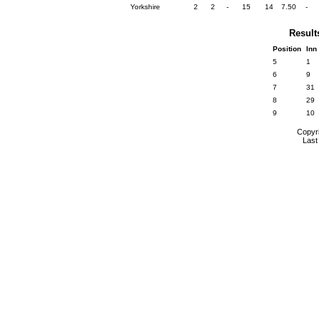
Yorkshire
2
2
-
15
14
7.50
-
Result
Position
Inn
5
1
6
9
7
31
8
29
9
10
Copyr
Last