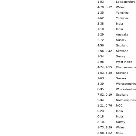
1-53
Leicestershire
4-70, 0-12
Wales
1-35
Yorkshire
1-62
Yorkshire
2-38
India
1-10
India
1-29
Australia
2-72
Sussex
4-56
Scotland
2-56, 3-42
Scotland
1-34
Surrey
2-96
West Indies
4-74, 2-55
Gloucestershi
1-53, 5-40
Scotland
1-63
Sussex
3-39
Worcestershir
0-35
Worcestershir
7-82, 0-19
Scotland
2-34
Northamptons
1-21, 5-76
MCC
0-23
India
0-18
India
3-103
Surrey
1-73, 1-29
Wales
3-58, 4-82
MCC