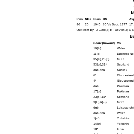
B
Inns
NOs
Runs
HS
Av
80
20
1045
60 Vs Scot. 1977
17
Out Most By - J Clark(3) RT DeVille(3) G 
Ba
Score{howout}
Vs
10{lb}
Wales
11{b}
Duchess Nor
35{lb},23{b}
MCC
53{ct},31*
Scotland
dnb,dnb
Sussex
6*
Gloucesters
4*
Gloucesters
dnb
Pakistan
17{ct}
Pakistan
23{b},44*
Scotland
3{lb},6{ro}
MCC
dnb
Leicestershi
dnb,dnb
Wales
1{ct}
Yorkshire
14{ct}
Yorkshire
10*
India