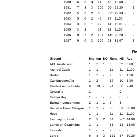
1980
6
5
3
24
13
12.00
-
-
1981
7
8
3
106
50*
21.20
-
1
1982
5
5
2
58
39*
19.33
-
-
1983
5
6
2
46
14
11.50
-
-
1984
3
3
1
22
14
11.00
-
-
1985
3
2
-
23
12
11.50
-
-
1986
8
7
2
101
44*
20.20
-
-
1987
9
9
3
190
53
31.67
-
1
Re
Ground
Mts
Inn
NO
Runs
HS
Avg
ACC Amstelveen
1
2
1
5
5*
5.00
Arundel Castle
1
1
-
11
11
11.00
Bristol
1
2
-
9
9
4.50
Cambusdoon Ayr
1
2
-
17
10
8.50
Castle Avenue Dublin
9
10
-
94
60
9.40
Coleraine
1
-
-
-
0
-
Colwyn Bay
1
-
-
-
0
-
Eglinton Londonderry
2
1
1
3
3*
-
Hamilton Cresc.Glasgow
1
2
-
60
59
30.00
Hove
1
1
-
11
11
11.00
Kennington Oval
2
3
2
44
26*
44.00
Langloan Coatbridge
1
1
-
13
13
13.00
Leicester
1
-
-
-
0
-
Lord's
6
8
3
151
37
30.20