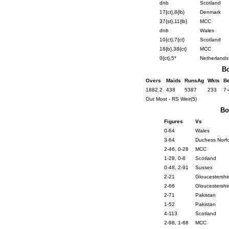
dnb
Scotland
17{ct},8{lb}
Denmark
37{st},11{lb}
MCC
dnb
Wales
10{ct},7{ct}
Scotland
18{b},38{ct}
MCC
0{ct},5*
Netherlands
Bo
Overs
Maids
RunsAg
Wkts
Be
1882.2
438
5387
233
7-
Out Most - RS Weir(5)
Bo
Figures
Vs
0-64
Wales
3-64
Duchess Norfo
2-46, 0-28
MCC
1-28, 0-8
Scotland
0-48, 2-91
Sussex
2-21
Gloucestershi
2-66
Gloucestershi
2-71
Pakistan
1-52
Pakistan
4-113
Scotland
2-98, 1-68
MCC