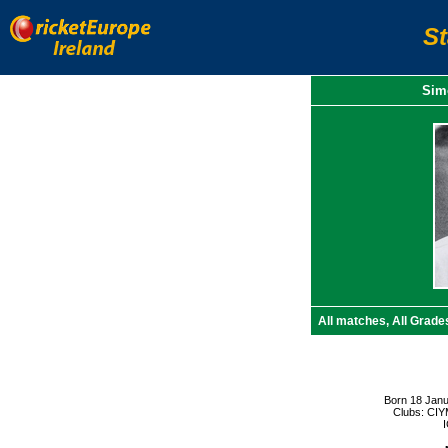
S
Simo
All matches, All Grade
Born 18 Janu
Clubs: CIY
I