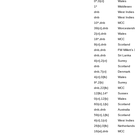
0*,0{ct}
Wales
1*
Middlesex
dnb
West Indies
dnb
West Indies
10*,dnb
MCC
39{ct},dnb
Worcestersh
2{ct},dnb
Wales
18*,dnb
MCC
9{ct},dnb
Scotland
dnb,dnb
FW Millett's 
dnb,dnb
Sri Lanka
4{ct},2{ct}
Surrey
dnb
Scotland
dnb,7{ct}
Denmark
4{ct},0{lb}
Wales
9*,2{b}
Surrey
dnb,22{lb}
MCC
12{lb},14*
Sussex
0{ct},12{b}
Wales
60{ct},1{b}
Scotland
dnb,dnb
Australia
59{ct},1{lb}
Scotland
4{ct},1{ct}
West Indies
26{b},0{lb}
Netherlands
16{st},dnb
MCC