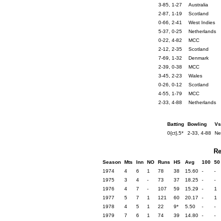
3-85, 1-27
Australia
2-87, 1-19
Scotland
0-66, 2-41
West Indies
5-37, 0-25
Netherlands
0-22, 4-82
MCC
2-12, 2-35
Scotland
7-69, 1-32
Denmark
2-39, 0-38
MCC
3-45, 2-23
Wales
0-26, 0-12
Scotland
4-55, 1-79
MCC
2-33, 4-88
Netherlands
Batting
Bowling
Vs
0{ct},5*
2-33, 4-88
Ne
Re
Season
Mts
Inn
NO
Runs
HS
Avg
100
50
1974
4
6
1
78
38
15.60
-
-
1975
3
4
-
73
37
18.25
-
-
1976
4
7
-
107
59
15.29
-
1
1977
5
7
1
121
60
20.17
-
1
1978
4
5
1
22
9*
5.50
-
-
1979
7
6
1
74
39
14.80
-
-