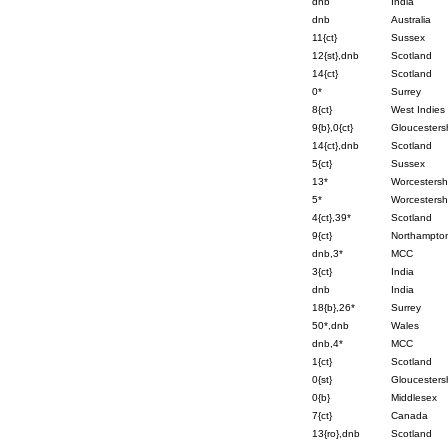
dnb
India
dnb
Australia
11{ct}
Sussex
12{st},dnb
Scotland
14{ct}
Scotland
0*
Surrey
8{ct}
West Indies
9{b},0{ct}
Gloucesters
14{ct},dnb
Scotland
5{ct}
Sussex
13*
Worcestersh
5*
Worcestersh
4{ct},39*
Scotland
9{ct}
Northampton
dnb,3*
MCC
3{ct}
India
dnb
India
18{b},26*
Surrey
50*,dnb
Wales
dnb,4*
MCC
1{ct}
Scotland
0{st}
Gloucesters
0{b}
Middlesex
7{ct}
Canada
13{ro},dnb
Scotland