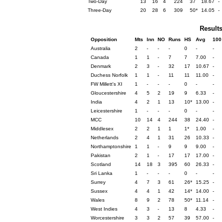
Two-Day
13
16
4
224
37
18.67
-
Three-Day
20
28
6
309
50*
14.05
-
Result
Opposition
Mts
Inn
NO
Runs
HS
Avg
100
Australia
2
-
-
-
0
-
-
Canada
1
1
-
7
7
7.00
-
Denmark
2
3
-
32
17
10.67
-
Duchess Norfolk
1
1
-
11
11
11.00
-
FW Millett's XI
1
-
-
-
0
-
-
Gloucestershire
4
5
2
19
9
6.33
-
India
4
2
1
13
10*
13.00
-
Leicestershire
1
-
-
-
0
-
-
MCC
10
14
4
244
38
24.40
-
Middlesex
2
2
1
1
1*
1.00
-
Netherlands
2
4
1
31
26
10.33
-
Northamptonshire
1
1
-
9
9
9.00
-
Pakistan
2
1
-
17
17
17.00
-
Scotland
14
18
3
395
60
26.33
-
Sri Lanka
1
-
-
-
0
-
-
Surrey
4
7
3
61
26*
15.25
-
Sussex
4
4
1
42
14*
14.00
-
Wales
8
9
2
78
50*
11.14
-
West Indies
4
3
-
13
8
4.33
-
Worcestershire
3
3
2
57
39
57.00
-