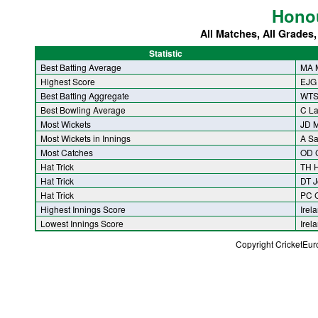
Hono
All Matches, All Grades
Statistic
Best Batting Average
MA 
Highest Score
EJG
Best Batting Aggregate
WTS 
Best Bowling Average
C L
Most Wickets
JD M
Most Wickets in Innings
A S
Most Catches
OD 
Hat Trick
TH 
Hat Trick
DT J
Hat Trick
PC 
Highest Innings Score
Irel
Lowest Innings Score
Irel
Copyright CricketEu