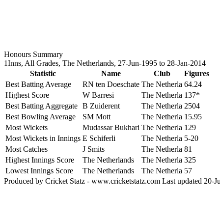
Honours Summary
1Inns, All Grades, The Netherlands, 27-Jun-1995 to 28-Jan-2014
Statistic
Name
Club
Figures
Best Batting Average
RN ten Doeschate
The Netherla
64.24
Highest Score
W Barresi
The Netherla
137*
Best Batting Aggregate
B Zuiderent
The Netherla
2504
Best Bowling Average
SM Mott
The Netherla
15.95
Most Wickets
Mudassar Bukhari
The Netherla
129
Most Wickets in Innings
E Schiferli
The Netherla
5-20
Most Catches
J Smits
The Netherla
81
Highest Innings Score
The Netherlands
The Netherla
325
Lowest Innings Score
The Netherlands
The Netherla
57
Produced by Cricket Statz - www.cricketstatz.com Last updated 20-J