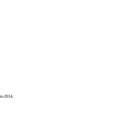
un-2014.