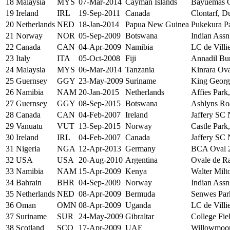
18
Malaysia
MYS
07-Mar-2014
Cayman Islands
Bayuemas O
19
Ireland
IRL
19-Sep-2011
Canada
Clontarf, D
20
Netherlands
NED
18-Jan-2014
Papua New Guinea
Pukekura P
21
Norway
NOR
05-Sep-2009
Botswana
Indian Assn
22
Canada
CAN
04-Apr-2009
Namibia
LC de Villi
23
Italy
ITA
05-Oct-2008
Fiji
Annadil Bur
24
Malaysia
MYS
06-Mar-2014
Tanzania
Kinrara Ov
25
Guernsey
GGY
23-May-2009
Suriname
King Georg
26
Namibia
NAM
20-Jan-2015
Netherlands
Affies Park
27
Guernsey
GGY
08-Sep-2015
Botswana
Ashlyns Roa
28
Canada
CAN
04-Feb-2007
Ireland
Jaffery SC 
29
Vanuatu
VUT
13-Sep-2015
Norway
Castle Park
30
Ireland
IRL
04-Feb-2007
Canada
Jaffery SC 
31
Nigeria
NGA
12-Apr-2013
Germany
BCA Oval 2
32
USA
USA
20-Aug-2010
Argentina
Ovale de Ra
33
Namibia
NAM
15-Apr-2009
Kenya
Walter Milt
34
Bahrain
BHR
04-Sep-2009
Norway
Indian Assn
35
Netherlands
NED
08-Apr-2009
Bermuda
Senwes Park
36
Oman
OMN
08-Apr-2009
Uganda
LC de Villi
37
Suriname
SUR
24-May-2009
Gibraltar
College Fiel
38
Scotland
SCO
17-Apr-2009
UAE
Willowmoor