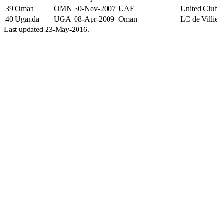
39
Oman
OMN
30-Nov-2007
UAE
United Clu
40
Uganda
UGA
08-Apr-2009
Oman
LC de Villi
Last updated 23-May-2016.