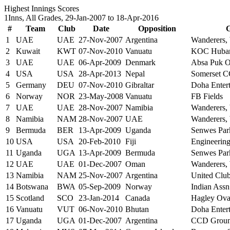
Highest Innings Scores
1Inns, All Grades, 29-Jan-2007 to 18-Apr-2016
#
Team
Club
Date
Opposition
1
UAE
UAE
27-Nov-2007
Argentina
Wanderers,
2
Kuwait
KWT
07-Nov-2010
Vanuatu
KOC Hubar
3
UAE
UAE
06-Apr-2009
Denmark
Absa Puk Ov
4
USA
USA
28-Apr-2013
Nepal
Somerset C
5
Germany
DEU
07-Nov-2010
Gibraltar
Doha Entert
6
Norway
NOR
23-May-2008
Vanuatu
FB Fields
7
UAE
UAE
28-Nov-2007
Namibia
Wanderers,
8
Namibia
NAM
28-Nov-2007
UAE
Wanderers,
9
Bermuda
BER
13-Apr-2009
Uganda
Senwes Park
10
USA
USA
20-Feb-2010
Fiji
Engineerin
11
Uganda
UGA
13-Apr-2009
Bermuda
Senwes Park
12
UAE
UAE
01-Dec-2007
Oman
Wanderers,
13
Namibia
NAM
25-Nov-2007
Argentina
United Clu
14
Botswana
BWA
05-Sep-2009
Norway
Indian Assn
15
Scotland
SCO
23-Jan-2014
Canada
Hagley Oval
16
Vanuatu
VUT
06-Nov-2010
Bhutan
Doha Entert
17
Uganda
UGA
01-Dec-2007
Argentina
CCD Groun