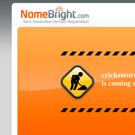
cricketeur
is coming 