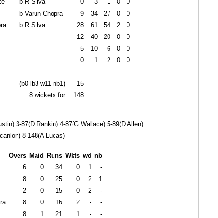
ke
b R Silva
0
3
1
0
0
b Varun Chopra
9
34
27
0
0
ra
b R Silva
28
61
54
2
0
12
40
20
0
0
5
10
6
0
0
0
1
2
0
0
(b0 lb3 w11 nb1)
15
8 wickets for
148
stin) 3-87(D Rankin) 4-87(G Wallace) 5-89(D Allen)
canlon) 8-148(A Lucas)
Overs
Maid
Runs
Wkts
wd
nb
6
0
34
0
1
-
8
0
25
0
2
1
2
0
15
0
2
-
ra
8
0
16
2
-
-
l
8
1
21
1
-
-