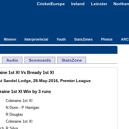
CricketEurope
Ireland
Leinster
Norther
Women
Interprovincial
Youth
StatsZones
Photos
ARC
Audio
Scorecards
StatsZone
ine 1st XI Vs Bready 1st XI
At Sandel Lodge, 28-May-2016, Premier League
raine 1st XI Win by 3 runs
Coleraine 1st XI
N Dunn - P Harrigan
R Douglas
Coleraine 1st XI
tch
R Silva