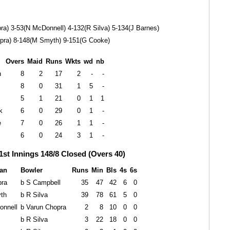
ra) 3-53(N McDonnell) 4-132(R Silva) 5-134(J Barnes)
pra) 8-148(M Smyth) 9-151(G Cooke)
Overs
Maid
Runs
Wkts
wd
nb
n
8
2
17
2
-
-
8
0
31
1
5
-
5
1
21
0
1
1
k
6
0
29
0
1
-
e
7
0
26
1
1
-
6
0
24
3
1
-
1st Innings 148/8 Closed (Overs 40)
an
Bowler
Runs
Min
Bls
4s
6s
pra
b S Campbell
35
47
42
6
0
th
b R Silva
39
78
61
5
0
onnell
b Varun Chopra
2
8
10
0
0
b R Silva
3
22
18
0
0