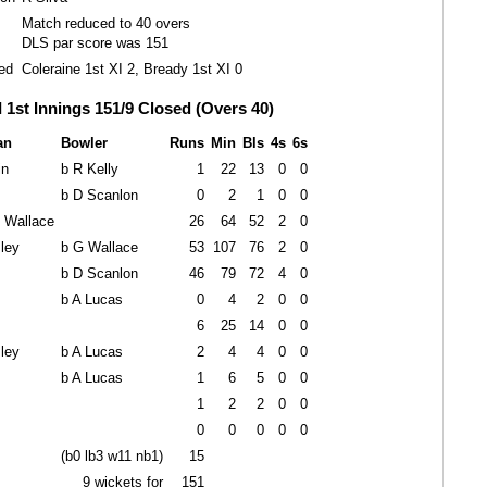
Match reduced to 40 overs
DLS par score was 151
ed
Coleraine 1st XI 2, Bready 1st XI 0
I 1st Innings 151/9 Closed (Overs 40)
an
Bowler
Runs
Min
Bls
4s
6s
in
b R Kelly
1
22
13
0
0
b D Scanlon
0
2
1
0
0
G Wallace
26
64
52
2
0
ley
b G Wallace
53
107
76
2
0
b D Scanlon
46
79
72
4
0
b A Lucas
0
4
2
0
0
6
25
14
0
0
ley
b A Lucas
2
4
4
0
0
b A Lucas
1
6
5
0
0
1
2
2
0
0
0
0
0
0
0
(b0 lb3 w11 nb1)
15
9 wickets for
151