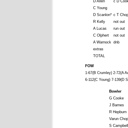
D Allen
c D Coo
C Young
D Scanlon*
c T Chop
R Kelly
not out
A Lucas
run out
C Olphert
not out
A Warnock
dnb
extras
TOTAL
FOW
1-67(B Crumley) 2-72(A Au
6-112(C Young) 7-139(D S
Bowler
G Cooke
J Barnes
R Hepburn
Varun Chop
S Campbel