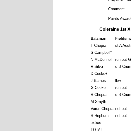
Comment
Points Award
Coleraine 1st X
Batsman
Fieldsm
T Chopra
st A Aust
S Campbell*
N McDonnell
run out 
R Silva
c B Crum
D Cooke+
J Barnes
lbw
G Cooke
run out
R Chopra
c B Crum
M Smyth
Varun Chopra
not out
R Hepburn
not out
extras
TOTAL