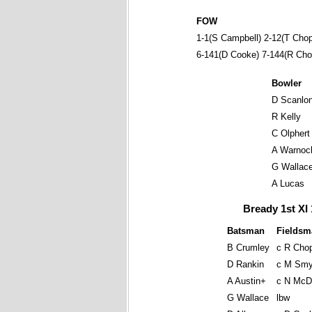
FOW
1-1(S Campbell) 2-12(T Chop
6-141(D Cooke) 7-144(R Cho
Bowler
D Scanlo
R Kelly
C Olphert
A Warnoc
G Wallac
A Lucas
Bready 1st XI 
Batsman
Fieldsm
B Crumley
c R Cho
D Rankin
c M Smy
A Austin+
c N McD
G Wallace
lbw