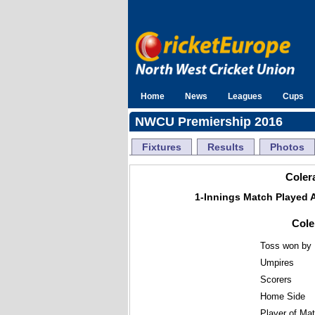
Home
News
Leagues
Cups
NWCU Premiership 2016
Fixtures
Results
Photos
Colera
1-Innings Match Played 
Cole
Toss won by
Umpires
Scorers
Home Side
Player of Ma