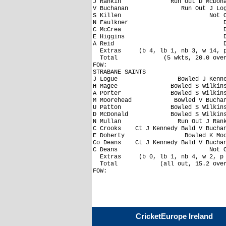
J Rankin              Run Out D McDona
V Buchanan               Run Out J Log
S Killen                         Not O
N Faulkner                           D
C McCrea                             D
E Higgins                            D
A Reid                               D
  Extras     (b 4, lb 1, nb 3, w 14, p
  Total             (5 wkts, 20.0 over
FOW: 

STRABANE SAINTS

J Logue                 Bowled J Kenne
H Magee               Bowled S Wilkins
A Porter              Bowled S Wilkins
M Moorehead            Bowled V Buchan
U Patton              Bowled S Wilkins
D McDonald            Bowled S Wilkins
N Mullan                Run Out J Rank
C Crooks    Ct J Kennedy Bwld V Buchan
E Doherty                 Bowled K Moo
Co Deans    Ct J Kennedy Bwld V Buchan
C Deans                          Not O
  Extras     (b 0, lb 1, nb 4, w 2, p 
  Total            (all out, 15.2 over
CricketEurope Ireland