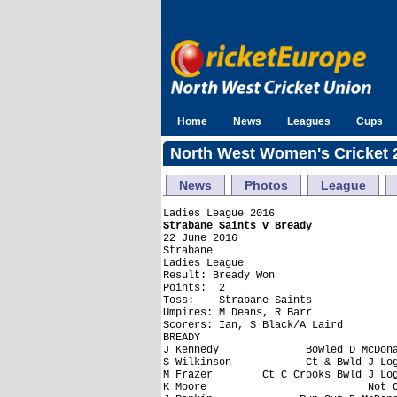
Home
News
Leagues
Cups
North West Women's Cricket 
News
Photos
League
Strabane Saints v Bready

22 June 2016

Strabane

Ladies League

Result: Bready Won

Points:  2

Toss:    Strabane Saints

Umpires: M Deans, R Barr

Scorers: Ian, S Black/A Laird

BREADY

J Kennedy              Bowled D McDona
S Wilkinson            Ct & Bwld J Log
M Frazer        Ct C Crooks Bwld J Log
K Moore                          Not O