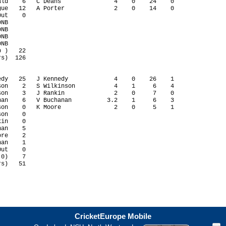
ld    6   C Deans               4    0    24    0

ue   12   A Porter              2    0    14    0

ut    0                                          

NB                                               

NB                                               

NB                                               

NB                                               

 )   22

s)  126

dy   25   J Kennedy             4    0    26    1

on    2   S Wilkinson           4    1     6    4

on    3   J Rankin              2    0     7    0

an    6   V Buchanan          3.2    1     6    3

on    0   K Moore               2    0     5    1

on    0                                          

in    0                                          

an    5                                          

re    2                                          

an    1                                          

ut    0                                          

0)    7

s)   51

CricketEurope Mobile