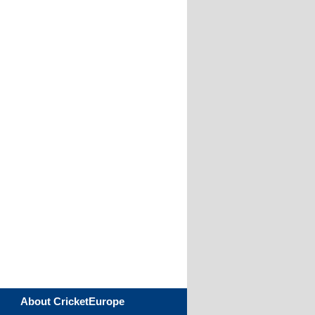
About CricketEurope