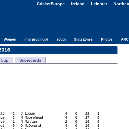
CricketEurope
Ireland
Leinster
Norther
Women
Interprovincial
Youth
StatsZones
Photos
ARC
2016
Cup
Scorecards
ld   42   J Logue               4    0    22    2

ue    3   M Moorehead           4    0    27    0

ue    1   N Mullan              2    0    16    0

ut   40   D McDonald            4    0    18    1
