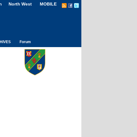
n
North West
MOBILE
HIVES
Forum