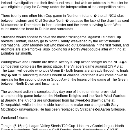
Ireland investigation into their first round result, but with an address in Munster he
was eligible to play for Galway, under the interpretation of the competition rules.
There is only one other Irish Cup game in Northern Ireland � the all-NCU clash
between Lisburn and Civil Service North � because the luck of the draw has sent
Muckamore to Rathmines to face Leinster and the three surviving North West
clubs must also head to Dublin and surrounds.
Strabane would appear to have the most difficult game, against Leinster Cup
holders Clontarf, Bready go to North County, weakened by the exit of Ireland
international John Mooney but who knocked out Donemana in the first round, and
Ardmore are at Pembroke, also looking for a North West double after winning at
Eglinton last month.
Waringstown and Lisburn are first in Twenty20 cup action tonight as the NCU�s
competition completes the group stage. The Villagers game against CIYMS at
The Lawn will decide who tops Group B - both teams are already through to finals
day � but if Carrickfergus beat Lisburn at Wallace Park then it will come down to
run-rate for the second place in Group A with the losers of the game at The Green
between North Down and Instonians.
The weekend action is completed by day one of the return inter-provincial
championship game between the Northern Knights and the North West Warriors
at Bready. The Knights are unchanged from last week�s drawn game at
Downpatrick, while the home side have had to make one change with Gary
McClintock unavailable. He has been replaced by Strabane�s Aaron Gillespie.
Weekend fixtures
Tonight (6.15pm): Lagan Valley Steels T20 Cup: Lisburn v Carrickfergus, North