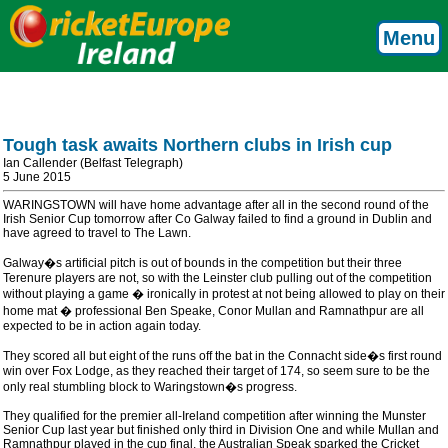
Menu
Tough task awaits Northern clubs in Irish cup
Ian Callender (Belfast Telegraph)
5 June 2015
WARINGSTOWN will have home advantage after all in the second round of the
Irish Senior Cup tomorrow after Co Galway failed to find a ground in Dublin and
have agreed to travel to The Lawn.
Galway�s artificial pitch is out of bounds in the competition but their three
Terenure players are not, so with the Leinster club pulling out of the competition
without playing a game � ironically in protest at not being allowed to play on their
home mat � professional Ben Speake, Conor Mullan and Ramnathpur are all
expected to be in action again today.
They scored all but eight of the runs off the bat in the Connacht side�s first round
win over Fox Lodge, as they reached their target of 174, so seem sure to be the
only real stumbling block to Waringstown�s progress.
They qualified for the premier all-Ireland competition after winning the Munster
Senior Cup last year but finished only third in Division One and while Mullan and
Ramnathpur played in the cup final, the Australian Speak sparked the Cricket