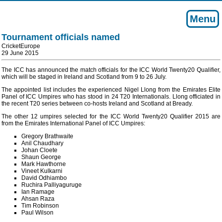
Menu
Tournament officials named
CricketEurope
29 June 2015
The ICC has announced the match officials for the ICC World Twenty20 Qualifier,
which will be staged in Ireland and Scotland from 9 to 26 July.
The appointed list includes the experienced Nigel Llong from the Emirates Elite
Panel of ICC Umpires who has stood in 24 T20 Internationals. Llong officiated in
the recent T20 series between co-hosts Ireland and Scotland at Bready.
The other 12 umpires selected for the ICC World Twenty20 Qualifier 2015 are
from the Emirates International Panel of ICC Umpires:
Gregory Brathwaite
Anil Chaudhary
Johan Cloete
Shaun George
Mark Hawthorne
Vineet Kulkarni
David Odhiambo
Ruchira Palliyaguruge
Ian Ramage
Ahsan Raza
Tim Robinson
Paul Wilson