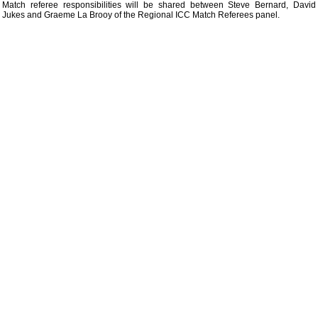
Match referee responsibilities will be shared between Steve Bernard, David
Jukes and Graeme La Brooy of the Regional ICC Match Referees panel.