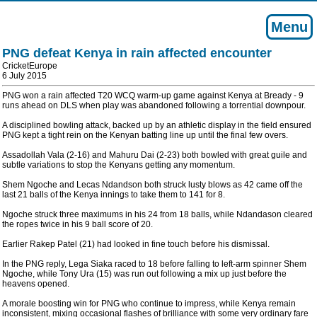
Menu
PNG defeat Kenya in rain affected encounter
CricketEurope
6 July 2015
PNG won a rain affected T20 WCQ warm-up game against Kenya at Bready - 9
runs ahead on DLS when play was abandoned following a torrential downpour.
A disciplined bowling attack, backed up by an athletic display in the field ensured
PNG kept a tight rein on the Kenyan batting line up until the final few overs.
Assadollah Vala (2-16) and Mahuru Dai (2-23) both bowled with great guile and
subtle variations to stop the Kenyans getting any momentum.
Shem Ngoche and Lecas Ndandson both struck lusty blows as 42 came off the
last 21 balls of the Kenya innings to take them to 141 for 8.
Ngoche struck three maximums in his 24 from 18 balls, while Ndandason cleared
the ropes twice in his 9 ball score of 20.
Earlier Rakep Patel (21) had looked in fine touch before his dismissal.
In the PNG reply, Lega Siaka raced to 18 before falling to left-arm spinner Shem
Ngoche, while Tony Ura (15) was run out following a mix up just before the
heavens opened.
A morale boosting win for PNG who continue to impress, while Kenya remain
inconsistent, mixing occasional flashes of brilliance with some very ordinary fare