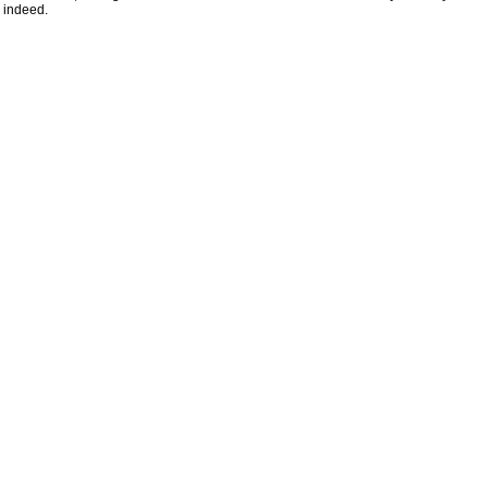
indeed.