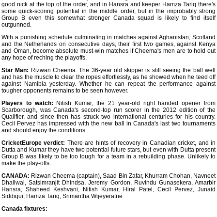
good nick at the top of the order, and in Hansra and keeper Hamza Tariq there's
some quick-scoring potential in the middle order, but in the improbably strong
Group B even this somewhat stronger Canada squad is likely to find itself
outgunned.
With a punishing schedule culminating in matches against Aghanistan, Scotland
and the Netherlands on consecutive days, their first two games, against Kenya
and Oman, become absolute must-win matches if Cheema's men are to hold out
any hope of reching the playoffs.
Star Man:
Rizwan Cheema. The 36-year old skipper is still seeing the ball well
and has the muscle to clear the ropes effortlessly, as he showed when he teed off
against Namibia yesterday. Whether he can repeat the performance against
tougher opponents remains to be seen however.
Players to watch:
Nitish Kumar, the 21 year-old right handed opener from
Scarborough, was Canada's second-top run scorer in the 2012 edition of the
Qualifier, and since then has struck two international centuries for his country.
Cecil Pervez has impressed with the new ball in Canada's last two tournaments
and should enjoy the conditions.
CricketEurope verdict:
There are hints of recovery in Canadian cricket, and in
Dutta and Kumar they have two potential future stars, but even with Dutta present
Group B was likely to be too tough for a team in a rebuilding phase. Unlikely to
make the play-offs.
CANADA:
Rizwan Cheema (captain), Saad Bin Zafar, Khurram Chohan, Navneet
Dhaliwal, Satsimranjit Dhindsa, Jeremy Gordon, Ruvindu Gunasekera, Amarbir
Hansra, Shaheed Keshvani, Nitish Kumar, Hiral Patel, Cecil Pervez, Junaid
Siddiqui, Hamza Tariq, Srimantha Wijeyeratne
Canada fixtures: