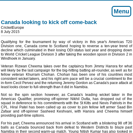
Menu
Canada looking to kick off come-back
CricketEurope
8 July 2015
Qualifying for the tournament by way of victory in this year's Americas T20
Division one, Canada come to Scotland hoping to reverse a ten-year trend of
decline which culminated in their losing ODI status last year and dropping down
to World Cricket League Division 3 after taking the wooden spoon in Division 2 in
Windhoek in January.
Veteran Rizwan Cheema takes over the captaincy from Jimmy Hansra for what
will likely be the last campaign for the big-hitting batting all-rounder, as well as for
fellow veteran Khurram Chohan. Chohan has been one of his countries most
consistent wicket takers, and his right arm pace will be a crucial comliment to the
in-form Cecil Pervez and the returning Jeremy Gordon as Canada's pace attack at
least looks closer to full-strength than it did in Namibia.
Not so the spin section however, as Canada's leading wicket taker in the
Americas Qualifier, promising off-spinner Nikhil Dutta, has dropped out of the
squad in deference to his commitments with the St Kitts and Nevis Patriots in the
CPL. Hiral Patel has been called up as cover to join fellow left armer Saad Bin
Zafaar and off-spinner Sasheed Keshvani, with Hansra and Cheema himself
providing part-time options.
For his part, Cheema announced his arrival in Scotland with a blistering 98 off 36
balls as Canada bounced back from defeat to Western Districts to blaze past
Namibia in their second warm-up match. Young Nitish Kumar has also looked in