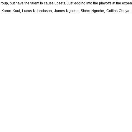
roup, but have the talent to cause upsets. Just edging into the playoffs at the exp
im, Karan Kaul, Lucas Ndandason, James Ngoche, Shem Ngoche, Collins Obuya,