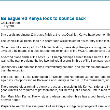
Beleaguered Kenya look to bounce back
CricketEurope
8 July 2015
Since a disappointing 11th place finish at the last Qualifier, Kenya have been on 
The iconic Steve Tikolo, lead run-scorer and wicket taker for his country at the 
Once thought a sure pick for 11th Test Nation, these days Kenya are struggling t
division 2 by means of a post-tournament extension of the WCL Championship quali
A second place finish at the Africa T20 Championships earned them a berth at th
teams, the pair providing the top two indivdual scores in three of the five matches,
Opener Alex Obanda has looked intermittently capable, and the middle and lower orde
than the exception.
The pace trio of Lucas Ndandason an Nelson and Nehemiah Odhiambo hace had go
against such opposition as Botswana and Jersey in the run up the tournament, whic
There nevertheless remains plenty of pace and muscle in this Kenyan side, and they'v
good run will be required to get them there, but there's just a chance Patel's men mig
Star Man:
Irfan Karim. The wristy and elegant number three has a cool head, a w
Kenyan hopes.
Players to watch:
The evergreen Collins Obuya is in typically beligerent form, a