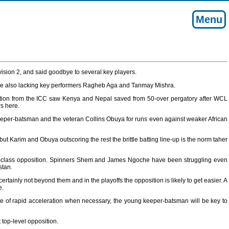
Menu
vision 2, and said goodbye to several key players.
 side also lacking key performers Ragheb Aga and Tanmay Mishra.
ervention from the ICC saw Kenya and Nepal saved from 50-over pergatory after WCL
s here.
eeper-batsman and the veteran Collins Obuya for runs even against weaker African
ut Karim and Obuya outscoring the rest the brittle batting line-up is the norm taher
op-class opposition. Spinners Shem and James Ngoche have been struggling even
stan.
rtainly not beyond them and in the playoffs the opposition is likely to get easier. A
e.
le of rapid acceleration when necessary, the young keeper-batsman will be key to
top-level opposition.