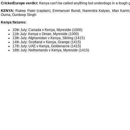
CricketEurope verdict
: Kenya can't be called anything but underdogs in a tough g
KENYA:
Rakep Patel (captain), Emmanuel Bundi, Narendra Kalyan, Irfan Kar
Ouma, Gurdeep Singh
Kenya fixtures:
10th July: Canada v Kenya, Myreside (1000)
11th July: Kenya v Oman, Myreside (1000)
13th July: Afghanistan v Kenya, Stirling (1415)
14th July: Scotland v Kenya, Grange (1415)
17th July: UAE v Kenya, Goldenacre (1415)
18th July: Netherlands v Kenya, Myreside (1415)