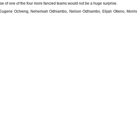
ense of one of the four more fancied teams would not be a huge surprise.
 Eugene Ochieng, Nehemiah Odhiambo, Nelson Odhiambo, Elijah Otieno, Morris