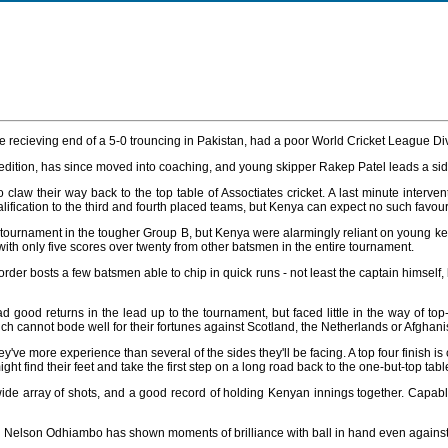
the recieving end of a 5-0 trouncing in Pakistan, had a poor World Cricket League Di
last edition, has since moved into coaching, and young skipper Rakep Patel leads a
o claw their way back to the top table of Assoctiates cricket. A last minute int
fication to the third and fourth placed teams, but Kenya can expect no such favour
e tournament in the tougher Group B, but Kenya were alarmingly reliant on young k
 with only five scores over twenty from other batsmen in the entire tournament.
r bosts a few batsmen able to chip in quick runs - not least the captain himself, b
od returns in the lead up to the tournament, but faced little in the way of t
h cannot bode well for their fortunes against Scotland, the Netherlands or Afghani
e more experience than several of the sides they'll be facing. A top four finish is ce
ht find their feet and take the first step on a long road back to the one-but-top tabl
ide array of shots, and a good record of holding Kenyan innings together. Capab
nd Nelson Odhiambo has shown moments of brilliance with ball in hand even against 