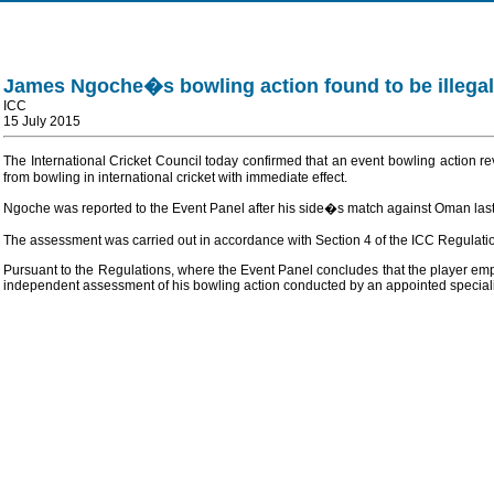
James Ngoche�s bowling action found to be illegal
ICC
15 July 2015
The International Cricket Council today confirmed that an event bowling action
from bowling in international cricket with immediate effect.
Ngoche was reported to the Event Panel after his side�s match against Oman last 
The assessment was carried out in accordance with Section 4 of the ICC Regulati
Pursuant to the Regulations, where the Event Panel concludes that the player emplo
independent assessment of his bowling action conducted by an appointed specialis