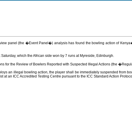
 review panel (the �Event Panel�) analysis has found the bowling action of Keny
Saturday, which the African side won by 7 runs at Myreside, Edinburgh.
ons for the Review of Bowlers Reported with Suspected Illegal Actions (the �Regul
ys an illegal bowling action, the player shall be immediately suspended from bowli
t at an ICC Accredited Testing Centre pursuant to the ICC Standard Action Protoco