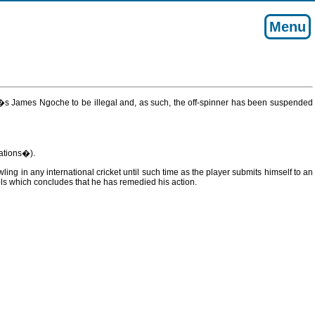
Menu
a�s James Ngoche to be illegal and, as such, the off-spinner has been suspended
ations�).
ng in any international cricket until such time as the player submits himself to an
ls which concludes that he has remedied his action.