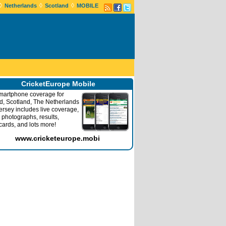
◊
◊
◊
Netherlands
Scotland
MOBILE
CricketEurope Mobile
martphone coverage for
nd, Scotland, The Netherlands
ersey includes live coverage,
 photographs, results,
cards, and lots more!
www.cricketeurope.mobi