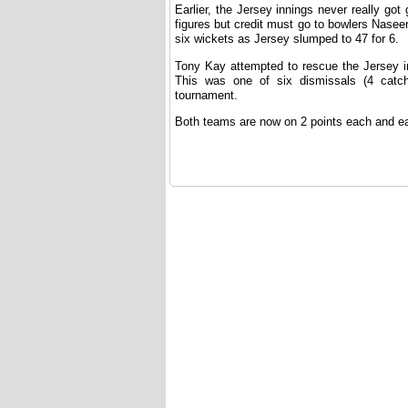
Earlier, the Jersey innings never really g
figures but credit must go to bowlers Nasee
six wickets as Jersey slumped to 47 for 6.
Tony Kay attempted to rescue the Jersey i
This was one of six dismissals (4 catch
tournament.
Both teams are now on 2 points each and eac