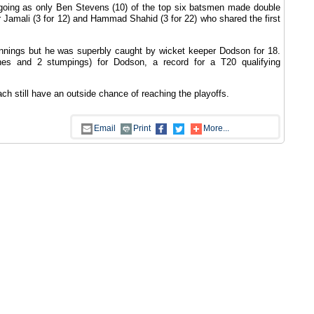
ot going as only Ben Stevens (10) of the top six batsmen made double
r Jamali (3 for 12) and Hammad Shahid (3 for 22) who shared the first
nnings but he was superbly caught by wicket keeper Dodson for 18.
es and 2 stumpings) for Dodson, a record for a T20 qualifying
h still have an outside chance of reaching the playoffs.
Email
Print
More...