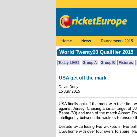
Home
News
Tournaments 2015
World Twenty20 Qualifier 2015
Today LIVE!
Group A
Group B
Fixtures
USA get off the mark
David Doey
15 July 2015
USA finally got off the mark with their first w
against Jersey. Chasing a small target of 8
Babar (30) and man of the match Akeem Dods
intelligently between the wickets to ensure 
Despite twice losing two wickets in two bal
USA home with over four overs to spare. Nat 