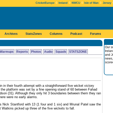
◊
◊
◊
◊
CricketEurope
Ireland
NWCU
Isle of Man
Jersey
Archives
StatsZones
Columns
Podcast
Forums
Our s
Irela
Warmups
Reports
Photos
Audio
Squads
STATSZONE
and J
news,
score
in in their fourth attempt with a straightforward five wicket victory
8 the platform was set by a fine opening stand of 60 between Fahad
on (31). Although they only hit 3 boundaries between them they ran
there were no early alarms.
ls Nick Stantford with 13 (1 four and 1 six) and Mrunal Patel saw the
Watkins picked up three of the five wickets to fall.