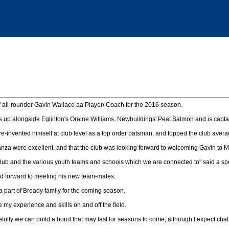
 all-rounder Gavin Wallace aa Player/ Coach for the 2016 season.
nes up alongside Eglinton's Oraine Williams, Newbuildings' Peat Salmon and is capt
 re-invented himself at club level as a top order batsman, and topped the club avera
nza were excellent, and that the club was looking forward to welcoming Gavin to 
 club and the various youth teams and schools which we are connected to" said a s
ed forward to meeting his new team-mates.
 a part of Bready family for the coming season.
e my experience and skills on and off the field.
ully we can build a bond that may last for seasons to come, although I expect chal