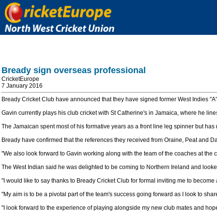
Bready sign overseas professional
CricketEurope
7 January 2016
Bready Cricket Club have announced that they have signed former West Indies "A"
Gavin currently plays his club cricket with St Catherine's in Jamaica, where he li
The Jamaican spent most of his formative years as a front line leg spinner but has
Bready have confirmed that the references they received from Oraine, Peat and Da
"We also look forward to Gavin working along with the team of the coaches at the
The West Indian said he was delighted to be coming to Northern Ireland and look
"I would like to say thanks to Bready Cricket Club for formal inviting me to become
"My aim is to be a pivotal part of the team's success going forward as I look to shar
"I look forward to the experience of playing alongside my new club mates and hopef