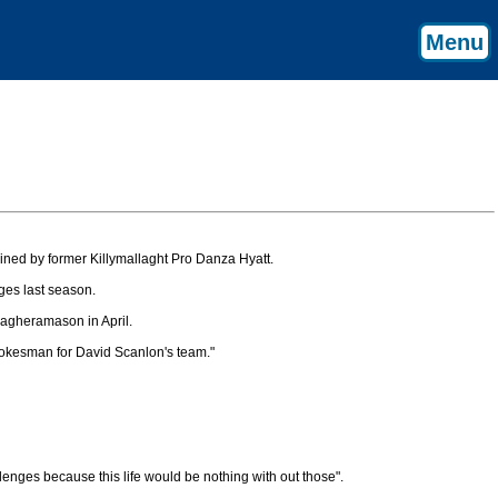
Menu
ained by former Killymallaght Pro Danza Hyatt.
ges last season.
Magheramason in April.
pokesman for David Scanlon's team."
lenges because this life would be nothing with out those".