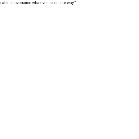
e able to overcome whatever is sent our way."