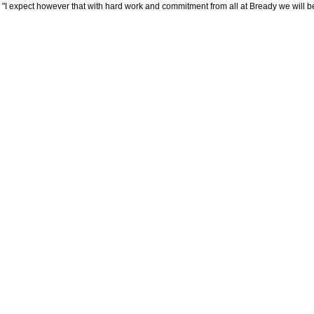
"I expect however that with hard work and commitment from all at Bready we will b