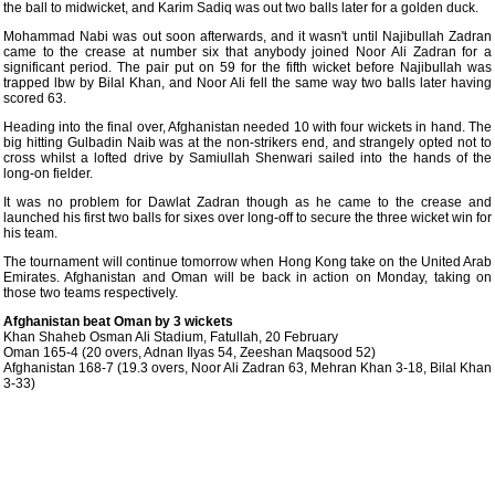
the ball to midwicket, and Karim Sadiq was out two balls later for a golden duck.
Mohammad Nabi was out soon afterwards, and it wasn't until Najibullah Zadran
came to the crease at number six that anybody joined Noor Ali Zadran for a
significant period. The pair put on 59 for the fifth wicket before Najibullah was
trapped lbw by Bilal Khan, and Noor Ali fell the same way two balls later having
scored 63.
Heading into the final over, Afghanistan needed 10 with four wickets in hand. The
big hitting Gulbadin Naib was at the non-strikers end, and strangely opted not to
cross whilst a lofted drive by Samiullah Shenwari sailed into the hands of the
long-on fielder.
It was no problem for Dawlat Zadran though as he came to the crease and
launched his first two balls for sixes over long-off to secure the three wicket win for
his team.
The tournament will continue tomorrow when Hong Kong take on the United Arab
Emirates. Afghanistan and Oman will be back in action on Monday, taking on
those two teams respectively.
Afghanistan beat Oman by 3 wickets
Khan Shaheb Osman Ali Stadium, Fatullah, 20 February
Oman 165-4 (20 overs, Adnan Ilyas 54, Zeeshan Maqsood 52)
Afghanistan 168-7 (19.3 overs, Noor Ali Zadran 63, Mehran Khan 3-18, Bilal Khan
3-33)