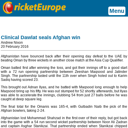
Menu
Clinical Dawlat seals Afghan win
Andrew Nixon
20 February 2016
Afghanistan have bounced back after their opening day defeat to the UAE by
beating Oman by three wickets in another close match at the Asia Cup Qualifier.
Oman batted first after winning the toss, and got their innings off to a good start
with a 72 run opening partnership between Zeeshan Maqsood and Jatinder
Singh. The partnership lasted until the 11th over when Singh holed out to Karim
Sadiq having scored 23.
This brought out Adnan Ilyas, and he batted with Maqsood long enough to help
Maqsood bring up his fifty. He was out stumped for 52 shortly afterwards, but Ilyas
was able to accelerate the innings, clubbing 54 from just 27 balls before he was
caught at deep square leg.
The final total for the Omanis was 165-4, with Gulbadin Naib the pick of the
Afghan bowlers, taking 2-24.
Afghanistan lost Mohammad Shahzad in the first over of their reply, but got back
into the game with a 54 run second wicket partnership between Noor Ali Zadran
and captain Asghar Stanikzai. That partnership ended when Stanikzai chipped