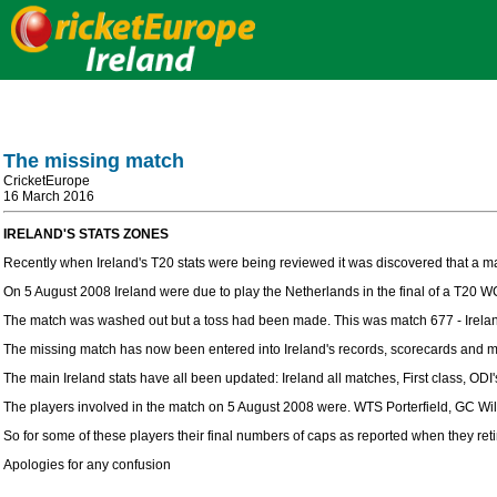
The missing match
CricketEurope
16 March 2016
IRELAND'S STATS ZONES
Recently when Ireland's T20 stats were being reviewed it was discovered that a m
On 5 August 2008 Ireland were due to play the Netherlands in the final of a T20 W
The match was washed out but a toss had been made. This was match 677 - Irelan
The missing match has now been entered into Ireland's records, scorecards and m
The main Ireland stats have all been updated: Ireland all matches, First class, ODI'
The players involved in the match on 5 August 2008 were. WTS Porterfield, GC W
So for some of these players their final numbers of caps as reported when they reti
Apologies for any confusion