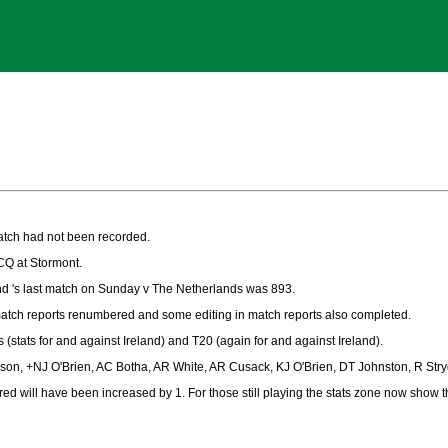
atch had not been recorded.
CQ at Stormont.
d 's last match on Sunday v The Netherlands was 893.
atch reports renumbered and some editing in match reports also completed.
s (stats for and against Ireland) and T20 (again for and against Ireland).
ilson, +NJ O'Brien, AC Botha, AR White, AR Cusack, KJ O'Brien, DT Johnston, R St
red will have been increased by 1. For those still playing the stats zone now show 