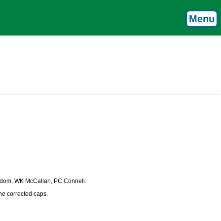
Menu
rydom, WK McCallan, PC Connell.
the corrected caps.