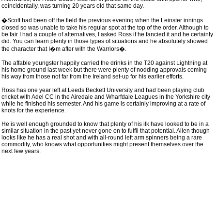
coincidentally, was turning 20 years old that same day.
�Scott had been off the field the previous evening when the Leinster innings
closed so was unable to take his regular spot at the top of the order. Although to
be fair I had a couple of alternatives, I asked Ross if he fancied it and he certainly
did. You can learn plenty in those types of situations and he absolutely showed
the character that I�m after with the Warriors�.
The affable youngster happily carried the drinks in the T20 against Lightning at
his home ground last week but there were plenty of nodding approvals coming
his way from those not far from the Ireland set-up for his earlier efforts.
Ross has one year left at Leeds Beckett University and had been playing club
cricket with Adel CC in the Airedale and Wharfdale Leagues in the Yorkshire city
while he finished his semester. And his game is certainly improving at a rate of
knots for the experience.
He is well enough grounded to know that plenty of his ilk have looked to be in a
similar situation in the past yet never gone on to fulfil that potential. Allen though
looks like he has a real shot and with all-round left arm spinners being a rare
commodity, who knows what opportunities might present themselves over the
next few years.