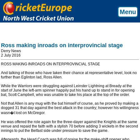
Menu
Ross making inroads on interprovincial stage
Derry News
2 July 2016
ROSS MAKING INROADS ON INTERPROVINCIAL STAGE
And talking of those who have taken their chance at representative level, look no
further than Eglinton lad, Ross Allen.
While the Warriors were struggling against Leinster Lightning at Bready at the
start of June the left-arm spinner happily put his hand up to stand in for opening
bat, Scott Campbell, who was unable to take his place at the top of the order.
Not that Allen is any mug with the bat himself of course, as he proved by making a
dogged 31 that day against the best attack in the country; however his willingness
wasn�t lost on McGregor.
He was offered the role again for the three-dayer against the Knights at the same
venue and repaid the faith with a stylish 70 before adding 3 wickets in the second
innings to put the Belfast side under pressure to save the game.
Afterwards, the Head Coach was full of praise for the make-shift opener who,