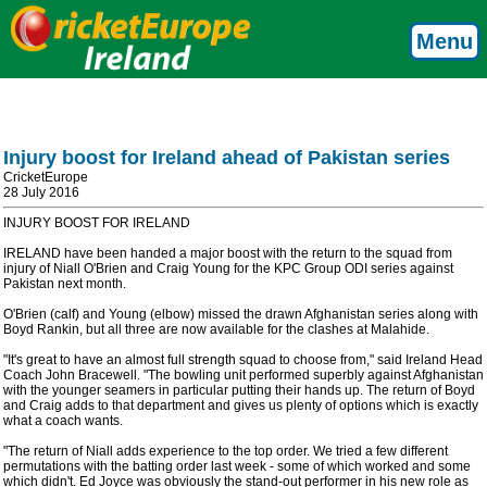
Menu
Injury boost for Ireland ahead of Pakistan series
CricketEurope
28 July 2016
INJURY BOOST FOR IRELAND
IRELAND have been handed a major boost with the return to the squad from
injury of Niall O'Brien and Craig Young for the KPC Group ODI series against
Pakistan next month.
O'Brien (calf) and Young (elbow) missed the drawn Afghanistan series along with
Boyd Rankin, but all three are now available for the clashes at Malahide.
"It's great to have an almost full strength squad to choose from," said Ireland Head
Coach John Bracewell. "The bowling unit performed superbly against Afghanistan
with the younger seamers in particular putting their hands up. The return of Boyd
and Craig adds to that department and gives us plenty of options which is exactly
what a coach wants.
"The return of Niall adds experience to the top order. We tried a few different
permutations with the batting order last week - some of which worked and some
which didn't. Ed Joyce was obviously the stand-out performer in his new role as