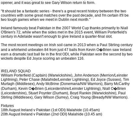
opener, and it was great to see Gary Wilson return to form.
"It should be a fantastic series - there's a great recent history between the two
countries with some great matches over the past decade, and I'm certain it'll be
two tough games when we meet in Dublin next month."
Ireland famously beat Pakistan in the 2007 World Cup thanks primarily to Niall
O'Brien's 72, while when the sides met in the 2015 event, William Porterfield's
century in Adelaide wasn't enough to give Ireland a quarter-final slot.
The most recent meetings on Irish soil came in 2013 when a Paul Stirling century
and a whirlwind unbeaten 84 from just 47 balls from Kevin O�Brien saw Ireland
earn a dramatic last ball tie in the first ODI, while Pakistan won the second by two
wickets despite Ed Joyce scoring an unbeaten 116.
IRELAND SQUAD
William Porterfield (Captain) (Warwickshire), John Anderson (Merrion/Leinster
Lightning), Peter Chase (Malahide/Leinster Lightning), Ed Joyce (Sussex), Tim
Murtagh (Middlesex), Andy McBrine (Donemana/NW Warriors), Barry McCarthy
(Durham), Kevin O�Brien (Leicestershire/Leinster Lightning), Niall O�Brien
(Leicestershire), Stuart Poynter (Durham), Boyd Rankin (Warwickshire), Paul
Stirling (Middlesex), Gary Wilson (Surrey), Craig Young (Bready/NW Warriors).
Fixtures
18th August Ireland v Pakistan (1st ODI) Malahide (10.45am)
20th August Ireland v Pakistan (2nd ODI) Malahide (10.45 am)