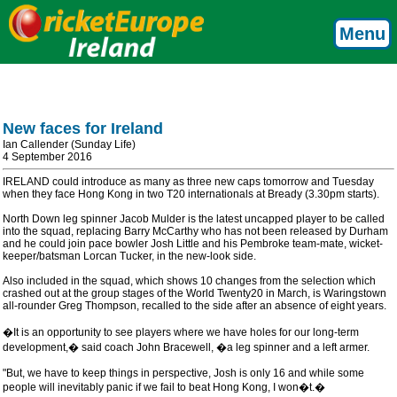
Menu
New faces for Ireland
Ian Callender (Sunday Life)
4 September 2016
IRELAND could introduce as many as three new caps tomorrow and Tuesday
when they face Hong Kong in two T20 internationals at Bready (3.30pm starts).
North Down leg spinner Jacob Mulder is the latest uncapped player to be called
into the squad, replacing Barry McCarthy who has not been released by Durham
and he could join pace bowler Josh Little and his Pembroke team-mate, wicket-
keeper/batsman Lorcan Tucker, in the new-look side.
Also included in the squad, which shows 10 changes from the selection which
crashed out at the group stages of the World Twenty20 in March, is Waringstown
all-rounder Greg Thompson, recalled to the side after an absence of eight years.
�It is an opportunity to see players where we have holes for our long-term
development,� said coach John Bracewell, �a leg spinner and a left armer.
"But, we have to keep things in perspective, Josh is only 16 and while some
people will inevitably panic if we fail to beat Hong Kong, I won�t.�