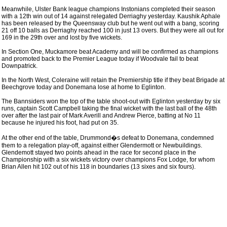
Meanwhile, Ulster Bank league champions Instonians completed their season
with a 12th win out of 14 against relegated Derriaghy yesterday. Kaushik Aphale
has been released by the Queensway club but he went out with a bang, scoring
21 off 10 balls as Derriaghy reached 100 in just 13 overs. But they were all out for
169 in the 29th over and lost by five wickets.
In Section One, Muckamore beat Academy and will be confirmed as champions
and promoted back to the Premier League today if Woodvale fail to beat
Downpatrick.
In the North West, Coleraine will retain the Premiership title if they beat Brigade at
Beechgrove today and Donemana lose at home to Eglinton.
The Bannsiders won the top of the table shoot-out with Eglinton yesterday by six
runs, captain Scott Campbell taking the final wicket with the last ball of the 48th
over after the last pair of Mark Averill and Andrew Pierce, batting at No 11
because he injured his foot, had put on 35.
At the other end of the table, Drummond�s defeat to Donemana, condemned
them to a relegation play-off, against either Glendermott or Newbuildings.
Glendemott stayed two points ahead in the race for second place in the
Championship with a six wickets victory over champions Fox Lodge, for whom
Brian Allen hit 102 out of his 118 in boundaries (13 sixes and six fours).