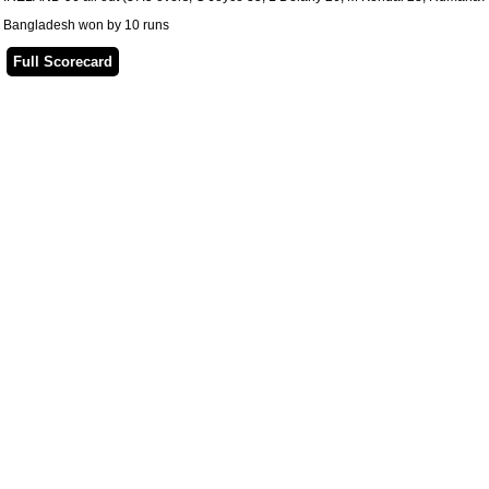
Bangladesh won by 10 runs
Full Scorecard