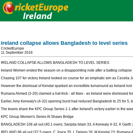
Ireland collapse allows Bangladesh to level series
CricketEurope
11 September 2016
IRELAND COLLAPSE ALLOWS BANGLADESH TO LEVEL SERIES
Ireland Women ended the season on a disappointing note after a batting collaps
Chasing 107 for victory Ireland looked on course for an emphatic win as Cecelia 
However the dismissal of Kendal sparked an incredible turnaround as Ireland lost t
Rumana Ahmed (3-20) claimed a hat-trick - all lbws - as Ireland were dismissed fo
Earlier, Amy Kenealy's (4-32) opening burst had reduced Bangladesh to 25 for 5, be
The teams share the KPC Group Series 1-1 after Ireland's victory earlier in the wee
KPC Group Women's Series At Shaws Bridge
BANGLADESH 106 all out (40.1 overs; Sanjida Islam 33, A Kenealy 4-32, K Garth 
IRELAND 96 all out (37.5 overs, C Joyce 35, L Delany 26, M Kendal 23; Rumana 