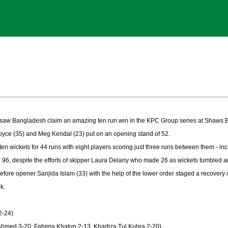
e saw Bangladesh claim an amazing ten run win in the KPC Group series at Shaws B
Joyce (35) and Meg Kendal (23) put on an opening stand of 52.
en wickets for 44 runs with eight players scoring just three runs between them - inc
r 96, despite the efforts of skipper Laura Delany who made 26 as wickets tumbled a
fore opener Sanjida Islam (33) with the help of the lower order staged a recovery of
k.
2-24)
Ahmed 3-20, Fahima Khatun 2-13, Khadiza Tul Kubra 2-20)