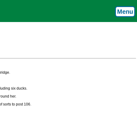
Menu
ridge.
luding six ducks.
round her.
 sorts to post 106.