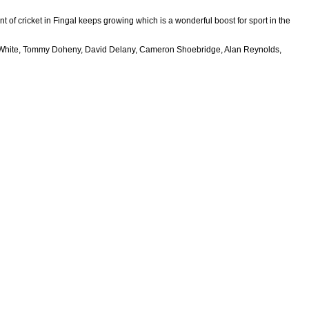
nt of cricket in Fingal keeps growing which is a wonderful boost for sport in the
 (Ben White, Tommy Doheny, David Delany, Cameron Shoebridge, Alan Reynolds,