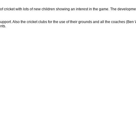
e of cricket with lots of new children showing an interest in the game. The developme
d support. Also the cricket clubs for the use of their grounds and all the coaches
nts.