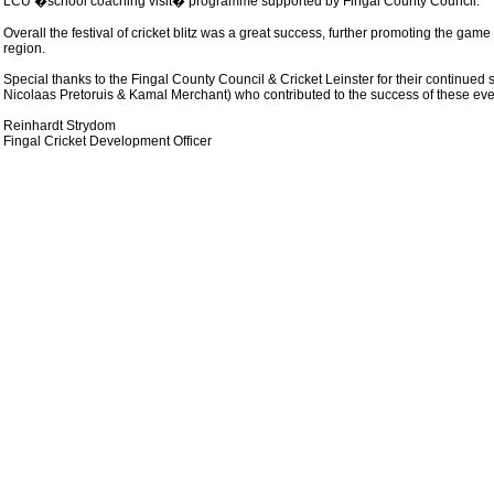
LCU �school coaching visit� programme supported by Fingal County Council.
Overall the festival of cricket blitz was a great success, further promoting the gam
region.
Special thanks to the Fingal County Council & Cricket Leinster for their continue
Nicolaas Pretoruis & Kamal Merchant) who contributed to the success of these eve
Reinhardt Strydom
Fingal Cricket Development Officer