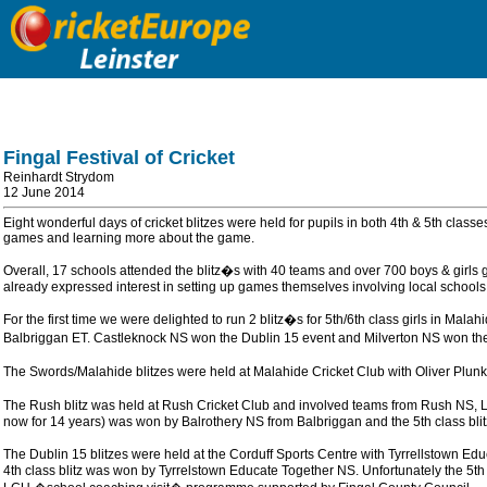
Fingal Festival of Cricket
Reinhardt Strydom
12 June 2014
Eight wonderful days of cricket blitzes were held for pupils in both 4th & 5th class
games and learning more about the game.
Overall, 17 schools attended the blitz�s with 40 teams and over 700 boys & gir
already expressed interest in setting up games themselves involving local schools
For the first time we were delighted to run 2 blitz�s for 5th/6th class girls in
Balbriggan ET. Castleknock NS won the Dublin 15 event and Milverton NS won the Ma
The Swords/Malahide blitzes were held at Malahide Cricket Club with Oliver Plun
The Rush blitz was held at Rush Cricket Club and involved teams from Rush NS, L
now for 14 years) was won by Balrothery NS from Balbriggan and the 5th class bli
The Dublin 15 blitzes were held at the Corduff Sports Centre with Tyrrellstown 
4th class blitz was won by Tyrrelstown Educate Together NS. Unfortunately the 5th 