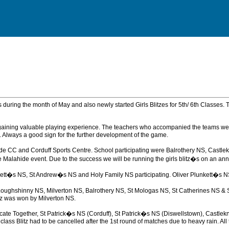
es during the month of May and also newly started Girls Blitzes for 5th/ 6th Classes.
ls gaining valuable playing experience. The teachers who accompanied the teams 
. Always a good sign for the further development of the game.
 Malahide CC and Corduff Sports Centre. School participating were Balrothery NS, 
lahide event. Due to the success we will be running the girls blitz�s on an annual
kett�s NS, St Andrew�s NS and Holy Family NS participating. Oliver Plunkett�s NS
oughshinny NS, Milverton NS, Balrothery NS, St Mologas NS, St Catherines NS & St
tz was won by Milverton NS.
Educate Together, St Patrick�s NS (Corduff), St Patrick�s NS (Diswellstown), Cast
class Blitz had to be cancelled after the 1st round of matches due to heavy rain. A