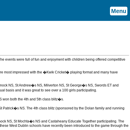
Menu
 The events were full of fun and enjoyment with children being offered competitive
were most impressed with the �Kwik Cricket� playing format and many have
Castleknock NS, St Andrew�s NS, Milverton NS, St George�s NS, Swords ET and
 basis and it was great to see over a 100 girls participating.
 won both the 4th and 5th class blitz�s.
 Patrick�s NS. The 4th class blitz (sponsored by the Dolan family and running
leknock NS, St Mochta�s NS and Castaheany Educate Together participating. The
ll these West Dublin schools have recently been introduced to the game through the