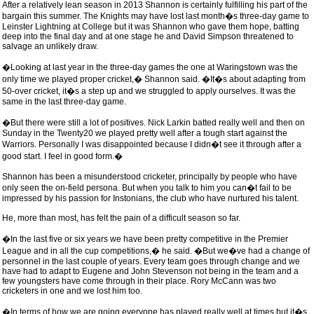
After a relatively lean season in 2013 Shannon is certainly fulfilling his part of the
bargain this summer. The Knights may have lost last month�s three-day game to
Leinster Lightning at College but it was Shannon who gave them hope, batting
deep into the final day and at one stage he and David Simpson threatened to
salvage an unlikely draw.
�Looking at last year in the three-day games the one at Waringstown was the
only time we played proper cricket,� Shannon said. �It�s about adapting from
50-over cricket, it�s a step up and we struggled to apply ourselves. It was the
same in the last three-day game.
�But there were still a lot of positives. Nick Larkin batted really well and then on
Sunday in the Twenty20 we played pretty well after a tough start against the
Warriors. Personally I was disappointed because I didn�t see it through after a
good start. I feel in good form.�
Shannon has been a misunderstood cricketer, principally by people who have
only seen the on-field persona. But when you talk to him you can�t fail to be
impressed by his passion for Instonians, the club who have nurtured his talent.
He, more than most, has felt the pain of a difficult season so far.
�In the last five or six years we have been pretty competitive in the Premier
League and in all the cup competitions,� he said. �But we�ve had a change of
personnel in the last couple of years. Every team goes through change and we
have had to adapt to Eugene and John Stevenson not being in the team and a
few youngsters have come through in their place. Rory McCann was two
cricketers in one and we lost him too.
�In terms of how we are going everyone has played really well at times but it�s