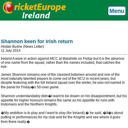
Menu
Shannon keen for Irish return
Alistair Bushe (News Letter)
11 July 2014
Ireland A were in action against MCC at Malahide on Friday but it is the absence
of one name from the squad, rather than the names included, that catches the
eye.
James Shannon remains one of the classiest batsmen around and one of the
most naturally talented players to come out of the NCU in recent years, but
despite featuring with the full Ireland squad over the winter, he was not named in
the panel for Friday�s 50-over game.
Shannon understandably didn�t want to be drawn on his disappointment, but his
appetite for higher honours remains the same as his appetite for runs with
Instonians and the Northern Knights.
�My ambition is to play and I want to play (for Ireland),� he said. �It�s about
putting in performances for my club and for the Knights and see where it goes
from there really.�