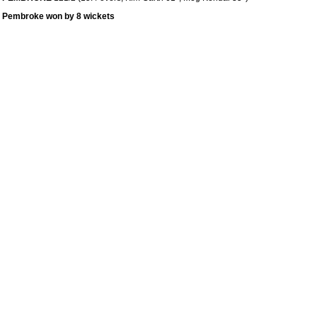
Pembroke won by 8 wickets