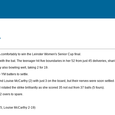
A
omfortably to win the Leinster Women's Senior Cup final.
 the bat. The teenager hit five boundaries in her 52 from just 45 deliveries, shari
also bowling well, taking 2 for 19.
YM batters to settle.
nd Louise McCarthy (2) with just 3 on the board, but their nerves were soon settl
rotated the strike brilliantly as she scored 35 not out from 37 balls (5 fours).
2 overs to spare.
15, Louise McCarthy 2-19)