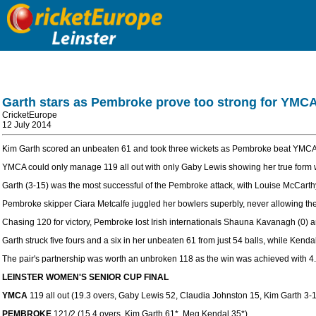
Garth stars as Pembroke prove too strong for YMC
CricketEurope
12 July 2014
Kim Garth scored an unbeaten 61 and took three wickets as Pembroke beat YMCA c
YMCA could only manage 119 all out with only Gaby Lewis showing her true form with
Garth (3-15) was the most successful of the Pembroke attack, with Louise McCarthy 
Pembroke skipper Ciara Metcalfe juggled her bowlers superbly, never allowing the 
Chasing 120 for victory, Pembroke lost Irish internationals Shauna Kavanagh (0) a
Garth struck five fours and a six in her unbeaten 61 from just 54 balls, while Kendal 
The pair's partnership was worth an unbroken 118 as the win was achieved with 4.
LEINSTER WOMEN'S SENIOR CUP FINAL
YMCA
119 all out (19.3 overs, Gaby Lewis 52, Claudia Johnston 15, Kim Garth 3-
PEMBROKE
121/2 (15.4 overs, Kim Garth 61*, Meg Kendal 35*)