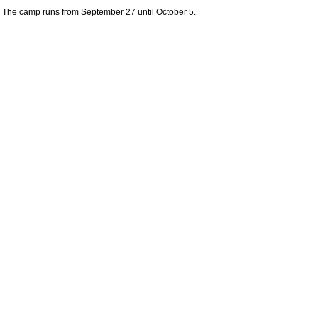
The camp runs from September 27 until October 5.