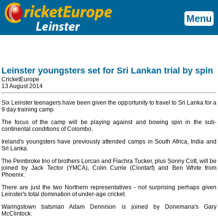
Menu
Leinster youngsters set for Sri Lankan trial by spin
CricketEurope
13 August 2014
Six Leinster teenagers have been given the opportunity to travel to Sri Lanka for a
9 day training camp.
The focus of the camp will be playing against and bowing spin in the sub-
continental conditions of Colombo.
Ireland's youngsters have previously attended camps in South Africa, India and
Sri Lanka.
The Pembroke trio of brothers Lorcan and Fiachra Tucker, plus Sonny Cott, will be
joined by Jack Tector (YMCA), Colin Currie (Clontarf) and Ben White from
Phoenix.
There are just the two Northern representatives - not surprising perhaps given
Leinster's total domination of under-age cricket.
Waringstown batsman Adam Dennison is joined by Donemana's Gary
McClintock.