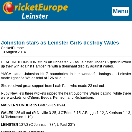
Menu
Johnston stars as Leinster Girls destroy Wales
CricketEurope
13 August 2014
CLAUDIA JOHNSTON struck an unbeaten 78 as Leinster Under 15 girls followed
up their win against Hampshire with a dominant display against Wales.
YMCA starlet Johnston hit 7 boundaries in her wonderful innings as Leinster
made light of a Wales total of 126 all out.
She received great support from Leah Paul who made 23 not out.
Ruby Neville's three wickets ripped the heart out of the Wales batting, while there
were wickets for O'Brien, Beggs, Kerrison and Richardson.
MALVERN UNDER 15 GIRLS FESTIVAL
WALES
126 all out (R Neville 3-25, J O'Brien 2-15, A Beggs 1-12, A Kerrison 1-13,
M Richardson 1-19)
LEINSTER
127/3 (C Johnston 78*, L Paul 23*)