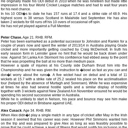
He originally made his ODI debut in 2010 when he was nineteen but made little
impression in his four World Cricket League matches and had to wait four years
for his next chance.
In his 10 ODI�s to date he has 157 runs at 17.4 and a strike rate of 48.9. His
highest score is 38 versus Scotland in Malahide last September. He has also
taken 2 wickets for 68 runs off his 10 overs of occasional off spin.
He has not yet played against a Full Member.
Peter Chase.
Age 21. RHB. RFM.
Peter has been earmarked as a potential successor to Johnston and Rankin for a
couple of years now and spent the winter of 2013/14 in Australia playing Grade
cricket and more importantly getting coached by Craig McDermott. In truth his
early season form in Leinster gave no hint that he would be back down under
now. Against Sri Lanka A in Stormont his confidence had ebbed away to the point
that he was propelling the ball at no more than medium pace.
However a spate of injuries at his County side Durham thrust him into the
Championship and he was given the instruction to �bowl as fast as you can and
don�t worry about the runs�. A five wicket haul on debut and a total of 11
wickets at 15.7 with a strike rate of 25.2 sealed his place on the acclimatisation
tour (helped by the absence of Murtagh and Sorensen). While he was expensive
at times he also had several hostile spells and a similar display of hostility
together with 3 wickets against New Zealand A in November ensured he would be
spending his second successive winter in Australia.
While he is unlikely to start in Nelson, his pace and bounce may see him make
his proper ODI debut in Brisbane against UAE.
Alex Cusack
. Age 34. RHB. RM.
When Alex didn�t play a single match in any type of cricket after May in the Irish
season it seemed that his career was over. However Phil Simmons wanted him
on the trip and was prepared to give Alex as long as was feasibly possible to
prove that he could achieve a level of fitness that would justify his inclusion in the