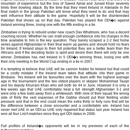
mountain of experience but the loss of Saeed Ajmal and Junaid Khan severely
limits their bowling attack. By the time that they meet Ireland in Adelaide in the
final match in the group Pakistan will know what they need to do and that may
well influence their attitude to the game. Hopefully it will be the disinterested
Pakistan that shows up on that day. Pakistan has played five ODI�s against
Ireland winning three, losing one with the fifth ending in a tie.
Zimbabwe is trying to rebuild under new coach Dav Whatmore, who has a decent
coaching record. Whether he can instil enough confidence into his charges in the
time available to him is the key question. They barely scraped a 2-2 tied home
series against Afghanistan in their final warm up games and should hold no fears
for Ireland. If Ireland plays to their full potential they are a better team than the
Africans and if the deciding factor is spirit and desire then there will only be one
winner. Zimbabwe has met Ireland in 5 ODI�s winning three, losing one with
their only meeting in the World Cup ending in a tie in 2007.
It is tempting to believe that UAE will be cannon fodder for Ireland but that could
be a costly mistake if the Ireland team takes that attitude into their game in
Brisbane. Yes Ireland will be favourites over the team with the highest average
age in the tournament and the two oldest players in skipper Mohammad Tauqir
and his deputy Khurram Khan who will both be 44 in June. However it is only a
few weeks ago that UAE comfortably beat a full strength Afghanistan 3-1 and
were only a few balls away from a whitewash. With nine of their squad the wrong
side of thirty the vast expanses of the Gabba should put their fielding under
pressure and that in the end could mean the extra thirty or forty runs that will be
the difference between a close encounter and a comfortable win. Ireland has
never met UAE in an ODI as UAE only regained that status last year. Ireland has
won all four List A matches since they got ODI status in 2006.
Full profiles of Ireland�s opponents will be in my previews of each of the