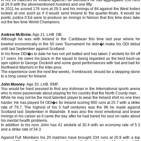
In his 14 matches for Ireland against Full Members he has aggregated 350 runs
at 26.9 with the aforementioned hundred and one fifty.
In 2011 he scored 176 runs at 29.3 and his innings of 84 against the West Indies
looked at one point as if it would send Ireland to the quarter-finals. It would be
poetic justice if Ed were to produce an innings in Nelson that this time does take
out the two time World Champions.
Andrew McBrine.
Age 21. LHB. OB.
Although he was with Ireland in the Caribbean this time last year where he
bowled economically in the 50 over Tournament he didn�t make his ODI debut
until last September against Scotland.
In his three ODI�s to date he has not yet batted and has taken 2 wickets for 84 off
17 overs. He owes his place in the squad to being regarded as the best back-up
spin option to George Dockrell and some good performances with bat and ball for
Northwest Warriors in the Inter-pros.
The experience over the next few weeks, if embraced, should be a stepping stone
to a long career for Ireland.
John Mooney
. Age 33. LHB. RMF.
You would be hard pressed to find any Irishman in the International sports arena
who is more passionate about playing for his country that the North County man.
While he may not be the most talented player to wear the Ireland shirt no one tries
harder. He has played 54 ODI�s for Ireland scoring 900 runs at 25.7 with a strike
rate of 79.7. The highest of his 3 half centuries was the 96 he made against
Scotland last September in Malahide. It was also the most emotional and brave
innings in his career as it came the day after he had bared his soul on radio about
his mental health problems.
In addition to his runs John has 41 wickets at 30.4 with an economy rate of 5.3
and a strike rate of 34.3.
Against Full Members his 20 matches have brought 334 runs at 20.9 with a top