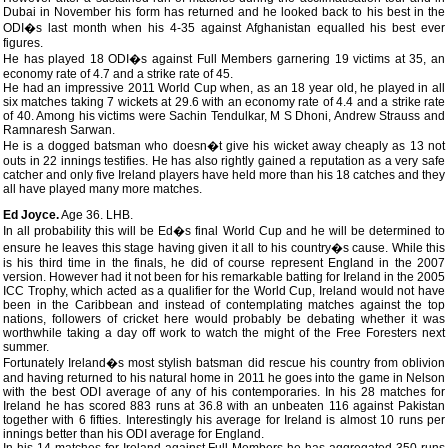
Dubai in November his form has returned and he looked back to his best in the
ODI�s last month when his 4-35 against Afghanistan equalled his best ever
figures.
He has played 18 ODI�s against Full Members garnering 19 victims at 35, an
economy rate of 4.7 and a strike rate of 45.
He had an impressive 2011 World Cup when, as an 18 year old, he played in all
six matches taking 7 wickets at 29.6 with an economy rate of 4.4 and a strike rate
of 40. Among his victims were Sachin Tendulkar, M S Dhoni, Andrew Strauss and
Ramnaresh Sarwan.
He is a dogged batsman who doesn�t give his wicket away cheaply as 13 not
outs in 22 innings testifies. He has also rightly gained a reputation as a very safe
catcher and only five Ireland players have held more than his 18 catches and they
all have played many more matches.
Ed Joyce.
Age 36. LHB.
In all probability this will be Ed�s final World Cup and he will be determined to
ensure he leaves this stage having given it all to his country�s cause. While this
is his third time in the finals, he did of course represent England in the 2007
version. However had it not been for his remarkable batting for Ireland in the 2005
ICC Trophy, which acted as a qualifier for the World Cup, Ireland would not have
been in the Caribbean and instead of contemplating matches against the top
nations, followers of cricket here would probably be debating whether it was
worthwhile taking a day off work to watch the might of the Free Foresters next
summer.
Fortunately Ireland�s most stylish batsman did rescue his country from oblivion
and having returned to his natural home in 2011 he goes into the game in Nelson
with the best ODI average of any of his contemporaries. In his 28 matches for
Ireland he has scored 883 runs at 36.8 with an unbeaten 116 against Pakistan
together with 6 fifties. Interestingly his average for Ireland is almost 10 runs per
innings better than his ODI average for England.