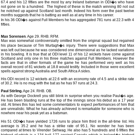
67.4 and his 12 fifties are the most by any Ireland batsman in ODI�s who have
not gone on to a hundred. The highest of these is the match winning 80 not out
he notched up against Scotland last month. Indeed his form over the past twelve
months suggests that he is batting as well as at any time in his career.
In his 36 ODI�s against Full Members he has aggregated 781 runs at 22.3 with 4
fifties.
Max Sorensen
. Age 29. RHB. RFM.
Max was somewhat controversially omitted from the original squad but regained
his place because of Tim Murtagh�s injury. There were suggestions that Max
was left out because he was considered one dimensional as he lacked variations
in his bowling. It is true that at ODI level 11 of his 12 wickets have come against
Scotland and only one in his three matches against Full Members. However the
facts are that in other formats of the game he has performed very well as his
overall record of 81 wickets at 18.8 would testify. Included in those were excellent
spells against strong Australia and South Africa A sides.
His ODI record is 12 wickets at 22.6 with an economy rate of 4.5 and a strike rate
of 30.2. He is no mug with the bat as he has 97 runs at 24.3.
Paul Stirling.
Age 24. RHB. OB.
As with George Dockrell you still blink in surprise when you realise Paul�s age.
He has been blasting runs at the top of the innings since his debut as a 17 year
old. At times this has led some commentators to expect performances of him that
are unrealistic. What he has already achieved is remarkable for someone who is
nowhere near his peak yet as a batsman.
His 51 ODI�s have yielded 1726 runs to place him third in the all-time list. His
average is 35.2 and he has a strike rate of 95.1. No wonder he has been
compared at times to Virender Sehwag. He also has 5 hundreds and 6 fifties the