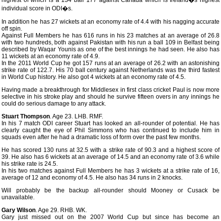
highest of which is a 134 ball 177 against Canada which is Ireland�s highest
individual score in ODI�s.
In addition he has 27 wickets at an economy rate of 4.4 with his nagging accurate
off spin.
Against Full Members he has 616 runs in his 23 matches at an average of 26.8
with two hundreds, both against Pakistan with his run a ball 109 in Belfast being
described by Waqar Younis as one of the best innings he had seen. He also has
11 wickets at an economy rate of 4.9.
In the 2011 World Cup he got 157 runs at an average of 26.2 with an astonishing
strike rate of 122.7. His 70 ball century against Netherlands was the third fastest
in World Cup history. He also got 4 wickets at an economy rate of 4.5.
Having made a breakthrough for Middlesex in first class cricket Paul is now more
selective in his stroke play and should he survive fifteen overs in any innings he
could do serious damage to any attack.
Stuart Thompson
. Age 23. LHB. RMF.
In his 7 match ODI career Stuart has looked an all-rounder of potential. He has
clearly caught the eye of Phil Simmons who has continued to include him in
squads even after he had a dramatic loss of form over the past few months.
He has scored 130 runs at 32.5 with a strike rate of 90.3 and a highest score of
39. He also has 6 wickets at an average of 14.5 and an economy rate of 3.6 while
his strike rate is 24.5.
In his two matches against Full Members he has 3 wickets at a strike rate of 16,
average of 12 and economy of 4.5. He also has 34 runs in 2 knocks.
Will probably be the backup all-rounder should Mooney or Cusack be
unavailable.
Gary Wilson
. Age 29. RHB. WK.
Gary just missed out on the 2007 World Cup but since has become an