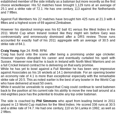
established member of the side initially as a batsman but more recently as the first
choice wicketkeeper. His 52 matches have brought 1,129 runs at an average of
25.1 and a strike rate of 72.1. He has one century, 113 against the Netherlands
and 7 fifties.
Against Full Members his 22 matches have brought him 425 runs at 21.3 with 4
fifties and a highest score of 69 against Zimbabwe.
However his standout innings was his 62 ball 61 versus the West Indies in the
2011 World Cup when Ireland looked like they might win before Gary was
controversially and erroneously dismissed after a DRS review. Those runs
accounted for exactly half of his 2011 aggregate with an average of 30.5 and
strike rate of 84.1.
Craig Young
. Age 24. RHB. RFM.
Craig has burst onto the scene after being a promising under age cricketer.
However injuries disrupted his career and eventually curtailed his spell with
Sussex. However now that he is back in Ireland with North West Warriors and on
a full Cricket Ireland contract he is delivering on that early promise.
While he has yet to bowl against a Full Member he has been very impressive
against Associates as his 16 wickets at 14.1 demonstrate. For an opening bowler
an economy rate of 4.1 is more than exceptional especially with the remarkable
strike rate of 20.5. This as noted earlier is the best of any bowler in the World Cup
who have delivered at least 50 overs.
While it would be unrealistic to expect that Craig could continue to send batsmen
back to the pavilion at his current rate his ability to move the new ball around at a
mid-eighties pace has the potential to trouble any top order batsman.
The side is coached by
Phil Simmons
who apart from leading Ireland in 2011
played in 13 World Cup matches for the West Indies. He scored 336 runs at 30.5
and a strike rate of 74.7. He had one century, 110 vs Sri Lanka in 1992, as well as
2 fifties.