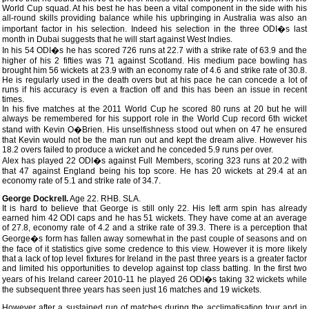
World Cup squad. At his best he has been a vital component in the side with his
all-round skills providing balance while his upbringing in Australia was also an
important factor in his selection. Indeed his selection in the three ODI�s last
month in Dubai suggests that he will start against West Indies.
In his 54 ODI�s he has scored 726 runs at 22.7 with a strike rate of 63.9 and the
higher of his 2 fifties was 71 against Scotland. His medium pace bowling has
brought him 56 wickets at 23.9 with an economy rate of 4.6 and strike rate of 30.8.
He is regularly used in the death overs but at his pace he can concede a lot of
runs if his accuracy is even a fraction off and this has been an issue in recent
times.
In his five matches at the 2011 World Cup he scored 80 runs at 20 but he will
always be remembered for his support role in the World Cup record 6th wicket
stand with Kevin O�Brien. His unselfishness stood out when on 47 he ensured
that Kevin would not be the man run out and kept the dream alive. However his
18.2 overs failed to produce a wicket and he conceded 5.9 runs per over.
Alex has played 22 ODI�s against Full Members, scoring 323 runs at 20.2 with
that 47 against England being his top score. He has 20 wickets at 29.4 at an
economy rate of 5.1 and strike rate of 34.7.
George Dockrell.
Age 22. RHB. SLA.
It is hard to believe that George is still only 22. His left arm spin has already
earned him 42 ODI caps and he has 51 wickets. They have come at an average
of 27.8, economy rate of 4.2 and a strike rate of 39.3. There is a perception that
George�s form has fallen away somewhat in the past couple of seasons and on
the face of it statistics give some credence to this view. However it is more likely
that a lack of top level fixtures for Ireland in the past three years is a greater factor
and limited his opportunities to develop against top class batting. In the first two
years of his Ireland career 2010-11 he played 26 ODI�s taking 32 wickets while
the subsequent three years has seen just 16 matches and 19 wickets.
However after a sustained run of matches during the acclimatisation tour and in