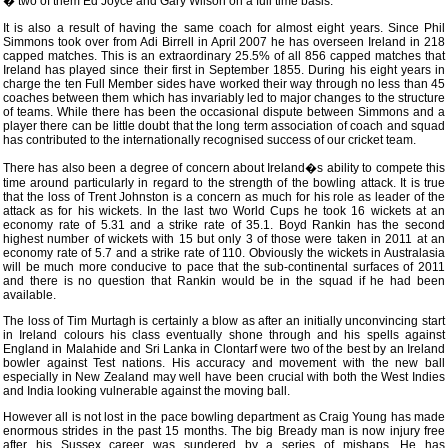
� two of them Ed Joyce and Gary Wilson on a full time basis.
It is also a result of having the same coach for almost eight years. Since Phil
Simmons took over from Adi Birrell in April 2007 he has overseen Ireland in 218
capped matches. This is an extraordinary 25.5% of all 856 capped matches that
Ireland has played since their first in September 1855. During his eight years in
charge the ten Full Member sides have worked their way through no less than 45
coaches between them which has invariably led to major changes to the structure
of teams. While there has been the occasional dispute between Simmons and a
player there can be little doubt that the long term association of coach and squad
has contributed to the internationally recognised success of our cricket team.
There has also been a degree of concern about Ireland�s ability to compete this
time around particularly in regard to the strength of the bowling attack. It is true
that the loss of Trent Johnston is a concern as much for his role as leader of the
attack as for his wickets. In the last two World Cups he took 16 wickets at an
economy rate of 5.31 and a strike rate of 35.1. Boyd Rankin has the second
highest number of wickets with 15 but only 3 of those were taken in 2011 at an
economy rate of 5.7 and a strike rate of 110. Obviously the wickets in Australasia
will be much more conducive to pace that the sub-continental surfaces of 2011
and there is no question that Rankin would be in the squad if he had been
available.
The loss of Tim Murtagh is certainly a blow as after an initially unconvincing start
in Ireland colours his class eventually shone through and his spells against
England in Malahide and Sri Lanka in Clontarf were two of the best by an Ireland
bowler against Test nations. His accuracy and movement with the new ball
especially in New Zealand may well have been crucial with both the West Indies
and India looking vulnerable against the moving ball.
However all is not lost in the pace bowling department as Craig Young has made
enormous strides in the past 15 months. The big Bready man is now injury free
after his Sussex career was sundered by a series of mishaps. He has