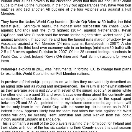
Ireland after all has proven to the cricketing world that they are not just at World
Cups to make up the numbers. In their only two appearances they have won four
matches and tied another. All but one of the four victories was against a Full
Member.
They have the fastest World Cup hundred (Kevin O�Brien � 50 balls), the third
fastest (Paul Stirling-70 balls), the highest ever successful run chase (329-7
against England) and the third highest (307-4 against Netherlands). Kevin
O�Brien and Alex Cusack hold the record for the highest sixth wicket stand (162
against England). In addition Ireland has the largest runs margin of victory by an
Associate against a Full Member (74 runs against Bangladesh in 2007). Andre
Botha has the third best ever economy rate in an innings (minimum 30 balls) with
2-5 off 8 overs against Pakistan in 2007. Of the 28 second innings hundreds in
World Cup cricket, Ireland (Kevin O�Brien and Paul Stirling) account for two of
them.
Ireland�s exploits in 2011 was instrumental in forcing ICC to change their plans
to restrict this World Cup to the ten Full Member nations.
In previews of Ireland�s prospects on websites they are variously described as
an aging side and as young and inexperienced. The reality is somewhat different
as their average age is just 27.5 with seven of the squad aged 24 or under while
the other eight are aged 29 and over. It says everything about the continuity and
consistency of selection that there is not a single player in the squad aged
between 25 and 28. As I pointed out in my column some months ago Ireland will
be the only team in this World Cup with the same top six batsmen as in 2011.
Indeed it now appears likely that the team that takes the field against the West
Indies will only be missing Trent Johnston and Boyd Rankin from the iconic
victory against England in Bangalore.
This is primarily a result of the top players retaining their form both for Ireland and
their clubs with four of the top six captaining their County sides this past season