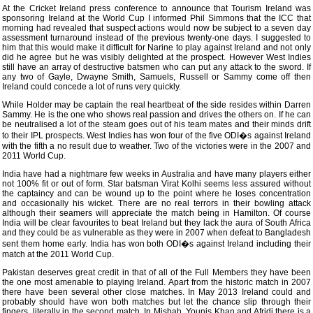
At the Cricket Ireland press conference to announce that Tourism Ireland was
sponsoring Ireland at the World Cup I informed Phil Simmons that the ICC that
morning had revealed that suspect actions would now be subject to a seven day
assessment turnaround instead of the previous twenty-one days. I suggested to
him that this would make it difficult for Narine to play against Ireland and not only
did he agree but he was visibly delighted at the prospect. However West Indies
still have an array of destructive batsmen who can put any attack to the sword. If
any two of Gayle, Dwayne Smith, Samuels, Russell or Sammy come off then
Ireland could concede a lot of runs very quickly.
While Holder may be captain the real heartbeat of the side resides within Darren
Sammy. He is the one who shows real passion and drives the others on. If he can
be neutralised a lot of the steam goes out of his team mates and their minds drift
to their IPL prospects. West Indies has won four of the five ODI�s against Ireland
with the fifth a no result due to weather. Two of the victories were in the 2007 and
2011 World Cup.
India have had a nightmare few weeks in Australia and have many players either
not 100% fit or out of form. Star batsman Virat Kolhi seems less assured without
the captaincy and can be wound up to the point where he loses concentration
and occasionally his wicket. There are no real terrors in their bowling attack
although their seamers will appreciate the match being in Hamilton. Of course
India will be clear favourites to beat Ireland but they lack the aura of South Africa
and they could be as vulnerable as they were in 2007 when defeat to Bangladesh
sent them home early. India has won both ODI�s against Ireland including their
match at the 2011 World Cup.
Pakistan deserves great credit in that of all of the Full Members they have been
the one most amenable to playing Ireland. Apart from the historic match in 2007
there have been several other close matches. In May 2013 Ireland could and
probably should have won both matches but let the chance slip through their
fingers, literally in the second match. In Misbah, Younis Khan and Afridi there is a