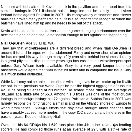
No team will feel safe until Kevin is back in the pavilion and quite apart from his
seminal innings in 2011 it should not be forgotten that he calmly helped steer
Ireland home against Pakistan in 2007. His canny variety of seamers and slower
balls has broken many partnerships but it is also important to recognise when the
batsmen have lined him up and he needs to be out of the attack.
Kevin will be determined to deliver another game changing performance over the
next month and no one should be foolish enough to bet against that happening.
Niall O�Brien
. Age 33. LHB. WK.
They say that wicketkeepers are a different breed and when Niall O�Brien is
around it is hard to argue with that statement. Feisty and never short of an opinion
he has chirped his way through many a fifty over stint behind the stumps. It really
is a great pity that a dispute three years ago has cost him his wicketkeepers spot
unless Gary Wilson isn�t available. Gary is a very good keeper but most
observers would agree that Niall is that bit better and to compound the issue Gary
is a much better outfielder.
While Niall may not be able to contribute with the gloves he will make up for it with
the bat. In the previous two World Cups he has the highest aggregate of runs, his
421 runs being 53 ahead of his brother. He scored those runs at an average of
30.1and at a strike rate of 65.3. Among his 3 fifties was one of the most crucial
innings in Ireland�s history: his 72 against Pakistan at Sabina Park in 2007 was
largely responsible for thrusting a small island on the Atlantic shores of Europe to
world prominence. Niall�s efforts that day have brought about changes that
have arguably caused more ripples in the cosy ICC club than anything else in the
past ten years. Keep on chirping Niall.
Overall in his 64 ODI�s his 1,649 runs place him 4th in the Ireland�s leading
scorers. He has compiled those runs at an average of 29.5 with a strike rate of