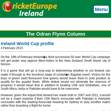
Menu
The Odran Flynn Column
Ireland World Cup profile
4 February 2015
On the 16th of February Ireland�s third successive 50 over World Cup campaign
will get under way against West Indies in the New Zealand South Island city of
Nelson.
It is a game that will go a long way to determining whether or not Ireland can
make it through to the knockout stage of cricket�s flagship event. Victory for the
boys in green (well florescent lime green) would leave them in pole position to
qualify for the quarter finals. While defeat would not eliminate the chances of
progress it would mean that in addition to beating UAE and Zimbabwe, one of
South Africa, India or Pakistan would have to be overcome.
However, given the impact that Ireland has made both in 2007 and 2011, it would
not be a major surprise if their 15th March encounter with Pakistan in Adelaide
concludes with the leading Associate heading for Sydney to play another match
rather than boarding a flight for home.