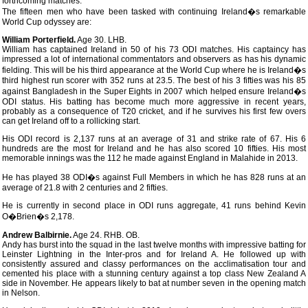
forthcoming matches.
The fifteen men who have been tasked with continuing Ireland�s remarkable
World Cup odyssey are:
William Porterfield.
Age 30. LHB.
William has captained Ireland in 50 of his 73 ODI matches. His captaincy has
impressed a lot of international commentators and observers as has his dynamic
fielding. This will be his third appearance at the World Cup where he is Ireland�s
third highest run scorer with 352 runs at 23.5. The best of his 3 fifties was his 85
against Bangladesh in the Super Eights in 2007 which helped ensure Ireland�s
ODI status. His batting has become much more aggressive in recent years,
probably as a consequence of T20 cricket, and if he survives his first few overs
can get Ireland off to a rollicking start.
His ODI record is 2,137 runs at an average of 31 and strike rate of 67. His 6
hundreds are the most for Ireland and he has also scored 10 fifties. His most
memorable innings was the 112 he made against England in Malahide in 2013.
He has played 38 ODI�s against Full Members in which he has 828 runs at an
average of 21.8 with 2 centuries and 2 fifties.
He is currently in second place in ODI runs aggregate, 41 runs behind Kevin
O�Brien�s 2,178.
Andrew Balbirnie.
Age 24. RHB. OB.
Andy has burst into the squad in the last twelve months with impressive batting for
Leinster Lightning in the Inter-pros and for Ireland A. He followed up with
consistently assured and classy performances on the acclimatisation tour and
cemented his place with a stunning century against a top class New Zealand A
side in November. He appears likely to bat at number seven in the opening match
in Nelson.