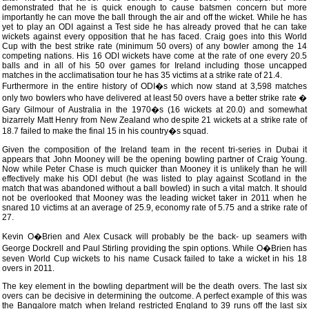
demonstrated that he is quick enough to cause batsmen concern but more
importantly he can move the ball through the air and off the wicket. While he has
yet to play an ODI against a Test side he has already proved that he can take
wickets against every opposition that he has faced. Craig goes into this World
Cup with the best strike rate (minimum 50 overs) of any bowler among the 14
competing nations. His 16 ODI wickets have come at the rate of one every 20.5
balls and in all of his 50 over games for Ireland including those uncapped
matches in the acclimatisation tour he has 35 victims at a strike rate of 21.4.
Furthermore in the entire history of ODI�s which now stand at 3,598 matches
only two bowlers who have delivered at least 50 overs have a better strike rate �
Gary Gilmour of Australia in the 1970�s (16 wickets at 20.0) and somewhat
bizarrely Matt Henry from New Zealand who despite 21 wickets at a strike rate of
18.7 failed to make the final 15 in his country�s squad.
Given the composition of the Ireland team in the recent tri-series in Dubai it
appears that John Mooney will be the opening bowling partner of Craig Young.
Now while Peter Chase is much quicker than Mooney it is unlikely than he will
effectively make his ODI debut (he was listed to play against Scotland in the
match that was abandoned without a ball bowled) in such a vital match. It should
not be overlooked that Mooney was the leading wicket taker in 2011 when he
snared 10 victims at an average of 25.9, economy rate of 5.75 and a strike rate of
27.
Kevin O�Brien and Alex Cusack will probably be the back- up seamers with
George Dockrell and Paul Stirling providing the spin options. While O�Brien has
seven World Cup wickets to his name Cusack failed to take a wicket in his 18
overs in 2011.
The key element in the bowling department will be the death overs. The last six
overs can be decisive in determining the outcome. A perfect example of this was
the Bangalore match when Ireland restricted England to 39 runs off the last six