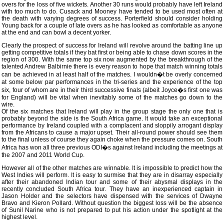
overs for the loss of five wickets. Another 30 runs would probably have left Ireland
with too much to do. Cusack and Mooney have tended to be used most often at
the death with varying degrees of success. Porterfield should consider holding
Young back for a couple of late overs as he has looked as comfortable as anyone
at the end and can bowl a decent yorker.
Clearly the prospect of success for Ireland will revolve around the batting line up
getting competitive totals if they bat first or being able to chase down scores in the
region of 300. With the same top six now augmented by the breakthrough of the
talented Andrew Balbirnie there is every reason to hope that match winning totals
can be achieved in at least half of the matches. I wouldn�t be overly concerned
at some below par performances in the tri-series and the experience of the top
six, four of whom are in their third successive finals (albeit Joyce�s first one was
for England) will be vital when inevitably some of the matches go down to the
wire.
Of the six matches that Ireland will play in the group stage the only one that is
probably beyond the side is the South Africa game. It would take an exceptional
performance by Ireland coupled with a complacent and sloppily arrogant display
from the Africans to cause a major upset. Their all-round power should see them
to the final unless of course they again choke when the pressure comes on. South
Africa has won all three previous ODI�s against Ireland including the meetings at
the 2007 and 2011 World Cup.
However all of the other matches are winnable. It is impossible to predict how the
West Indies will perform. It is easy to surmise that they are in disarray especially
after their abandoned Indian tour and some of their abysmal displays in the
recently concluded South Africa tour. They have an inexperienced captain in
Jason Holder and the selectors have dispensed with the services of Dwayne
Bravo and Kieron Pollard. Without question the biggest loss will be the absence
of Sunil Narine who is not prepared to put his action under the spotlight at the
highest level.