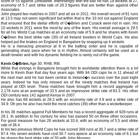
score of 55 against Zimbabwe. Interestingly with the ball he has 18 wickets at 27,
economy of 5.7 and strike rate of 28.3 figures that are better than against other
Associates.
John played two matches in 2007 and all six in 2011. His overall record of 81 runs
at 13.5 may not seem significant but within that is the 33 not out against England
that ensured that the stellar efforts of O�Brien and Cusack were not in vain. His
10 wickets in 2011 were the most by any of the team. His overall average is 29.5
for all his World Cup matches at an economy rate of 5.9 and he shares with Kevin
O�Brien the best strike rate (30) of all Ireland bowlers in World Cups. He also
helped put the brakes on England in Bangalore by snapping up 4 wickets.
He is a menacing presence at 8 in the batting order and he is capable of
generating sharp pace when he is in rhythm. Almost certainly will be used as a
death bowler and with his dynamic fielding he is rarely out of the game.
Kevin O�Brien.
Age 30. RHB. RM.
While that innings in Bangalore brought him to worldwide attention there is a lot
more to Kevin than that day four years ago. With 84 ODI caps he is 11 ahead of
the next man and he has been central to Ireland�s success over the past eight
years. Indeed he has only missed six of the ninety matches that Ireland has
played at ODI level. These matches have brought him a record aggregate of
2,178 runs at an average of 33.5 and an impressive strike rate of 83.3. His other
ODI century was 142 against Kenya in 2007.
He also has 68 wickets at 28.3 with an economy rate of 4.9 and a strike rate of
34.9. Oh yes he also has held the most catches (39) other than a wicketkeeper.
In his 38 matches against Full Members he has a record aggregate of 928 runs at
28.1. In addition to his century he also has passed 50 on three other occasions.
For good measure he has 26 wickets at 33.4, with an economy of 5.5 and strike
rate of 36.4.
In his two previous World Cups he has scored 368 runs at 30.7 and a strike rate of
87.4. His seven wickets have cost 30.7 runs apiece at an economy rate of 6.1 but
he shares the best strike rate of 30 with John Mooney.