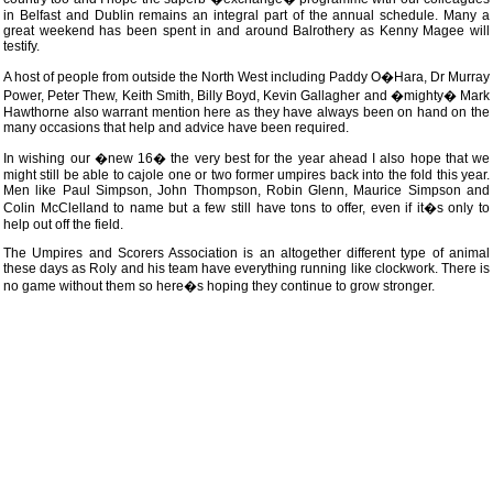
in Belfast and Dublin remains an integral part of the annual schedule. Many a
great weekend has been spent in and around Balrothery as Kenny Magee will
testify.
A host of people from outside the North West including Paddy O�Hara, Dr Murray
Power, Peter Thew, Keith Smith, Billy Boyd, Kevin Gallagher and �mighty� Mark
Hawthorne also warrant mention here as they have always been on hand on the
many occasions that help and advice have been required.
In wishing our �new 16� the very best for the year ahead I also hope that we
might still be able to cajole one or two former umpires back into the fold this year.
Men like Paul Simpson, John Thompson, Robin Glenn, Maurice Simpson and
Colin McClelland to name but a few still have tons to offer, even if it�s only to
help out off the field.
The Umpires and Scorers Association is an altogether different type of animal
these days as Roly and his team have everything running like clockwork. There is
no game without them so here�s hoping they continue to grow stronger.