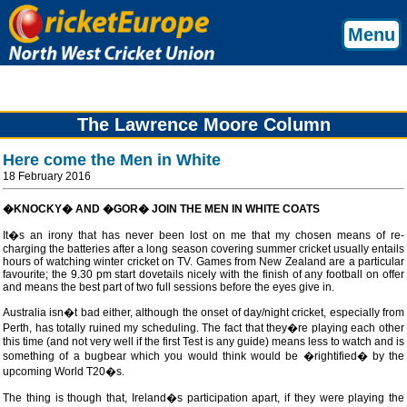
Menu
The Lawrence Moore Column
Here come the Men in White
18 February 2016
�KNOCKY� AND �GOR� JOIN THE MEN IN WHITE COATS
It�s an irony that has never been lost on me that my chosen means of re-
charging the batteries after a long season covering summer cricket usually entails
hours of watching winter cricket on TV. Games from New Zealand are a particular
favourite; the 9.30 pm start dovetails nicely with the finish of any football on offer
and means the best part of two full sessions before the eyes give in.
Australia isn�t bad either, although the onset of day/night cricket, especially from
Perth, has totally ruined my scheduling. The fact that they�re playing each other
this time (and not very well if the first Test is any guide) means less to watch and is
something of a bugbear which you would think would be �rightified� by the
upcoming World T20�s.
The thing is though that, Ireland�s participation apart, if they were playing the