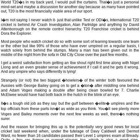
World T20�s in my back yard, I would pull the curtains. That�s just a personal
mind-set and maybe a discussion for another day because as many have pointed
out, T20 is the most financially viable area of our sport.
I�m not saying I never watch it- just that unlike Test or ODI�s, International T20
cricket is behind Air Crash Investigation, Alan Partridge and anything by David
Attenborough on the remote control hierarchy. T20 Franchise cricket is behind
Dora the Explorer.
Most people who watch cricket do so with some sort of leaning towards one team
or the other but like 99% of those who have ever umpired on a regular basis, I
watch solely from behind the stumps. Many a man has been given out in the
middle of the night from the sofa in Old City Close over the past few months.
I get a weird satisfaction from getting an lbw shout right first time along with Nigel
Llong and an even greater sense of achievement if I call it and he gets it wrong.
And any umpire who says differently is lying!
Strangely (or not) the two biggest �howlers� of the winter both favoured the
Aussies with George Bailey going on to get a �ton� after middling one behind
and Adam Voges making a double after being clean bowled for 7. Charlie
McElwee would have had both back in the hutch in the blink of an eye.
It�s a tough old job as they say but the gulf between �elite� umpires and the
top officials from these parts isn�t as wide as you think. You�ll see plenty more
Voges and Bailey moments over the next few weeks as well, there�s nothing
surer.
And the reason for bringing this up is the potentially very good news for local
cricket last weekend when, under the tutelage of Davy Caldwell and Dermot
Ward, no fewer than 16 candidates passed their Level 1 umpires exam at Bready.