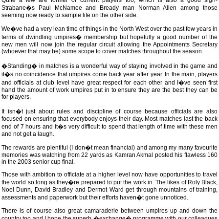
Quite a few are former or current players too, which is also a good sign-
Strabane�s Paul McNamee and Bready man Norman Allen among those
seeming now ready to sample life on the other side.
We�ve had a very lean time of things in the North West over the past few years in
terms of dwindling umpires� membership but hopefully a good number of the
new men will now join the regular circuit allowing the Appointments Secretary
(whoever that may be) some scope to cover matches throughout the season.
�Standing� in matches is a wonderful way of staying involved in the game and
it�s no coincidence that umpires come back year after year. In the main, players
and officials at club level have great respect for each other and I�ve seen first
hand the amount of work umpires put in to ensure they are the best they can be
for players.
It isn�t just about rules and discipline of course because officials are also
focused on ensuring that everybody enjoys their day. Most matches last the back
end of 7 hours and it�s very difficult to spend that length of time with these men
and not get a laugh.
The rewards are plentiful (I don�t mean financial) and among my many favourite
memories was watching from 22 yards as Kamran Akmal posted his flawless 160
in the 2003 senior cup final.
Those with ambition to officiate at a higher level now have opportunities to travel
the world so long as they�re prepared to put the work in. The likes of Roly Black,
Noel Dunn, David Bradley and Dermot Ward get through mountains of training,
assessments and paperwork but their efforts haven�t gone unnoticed.
There is of course also great camaraderie between umpires up and down the
country too and I hope the superb �exchange� programme with our colleagues