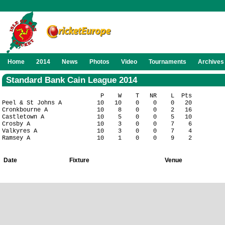
Home
2014
News
Photos
Video
Tournaments
Archives
Standard Bank Cain League 2014
                            P    W    T   NR    L  Pts

Peel & St Johns A          10   10    0    0    0   20

Cronkbourne A              10    8    0    0    2   16

Castletown A               10    5    0    0    5   10

Crosby A                   10    3    0    0    7    6

Valkyres A                 10    3    0    0    7    4

Date
Fixture
Venue