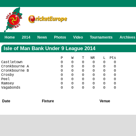
Home
2014
News
Photos
Video
Tournaments
Archives
Isle of Man Bank Under 9 League 2014
                            P    W    T   NR    L  Pts

Castletown                  0    0    0    0    0    0

Cronkbourne A               0    0    0    0    0    0

Cronkbourne B               0    0    0    0    0    0

Crosby                      0    0    0    0    0    0

Peel                        0    0    0    0    0    0

Ramsey                      0    0    0    0    0    0

Date
Fixture
Venue