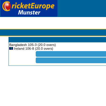
Bangladesh 105-3 (20.0 overs)
Ireland 106-8 (20.0 overs)