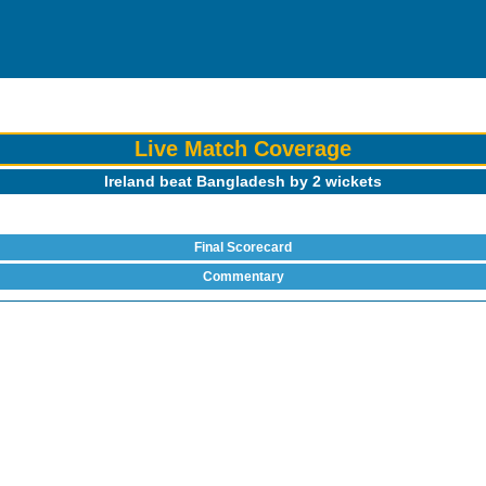
Live Match Coverage
Ireland beat Bangladesh by 2 wickets
Final Scorecard
Commentary