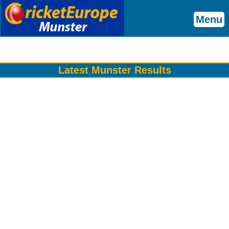
Menu
Latest Munster Results