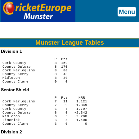
Menu
Munster League Tables
Division 1
                        P  Pts

Cork County             8  159

County Galway           8  170

Cork Harlequins         8   80

County Kerry            8   48

Midleton                8   30

Senior Shield
                        P  Pts     NRR

Cork Harlequins         7   11    1.121

County Kerry            7    9    1.349

Cork County             6    7    1,707

County Galway           6    6   -2.342

Midleton                6    5   -3.200

Limerick                6    4   -1.400

Division 2