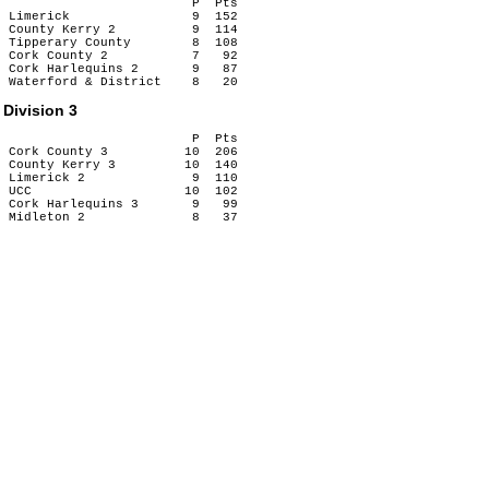
                        P  Pts

Limerick                9  152

County Kerry 2          9  114

Tipperary County        8  108

Cork County 2           7   92

Cork Harlequins 2       9   87

Division 3
                        P  Pts

Cork County 3          10  206

County Kerry 3         10  140

Limerick 2              9  110

UCC                    10  102

Cork Harlequins 3       9   99
