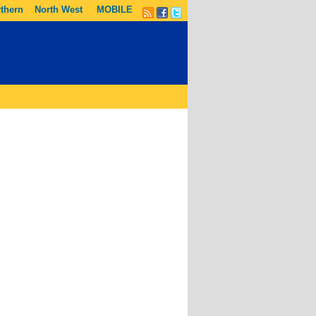
thern
North West
MOBILE