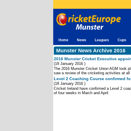
Home
News
Leagues
Cups
Munster News Archive 2016
2016 Munster Cricket Executive appoi
(
19 January 2016 )
The 2016 Munster Cricket Union AGM took pl
saw a review of the cricketing activities at al
Level 2 Coaching Course confirmed fo
(
18 January 2016 )
Cricket Ireland have confirmed a Level 2 coac
of four weeks in March and April.