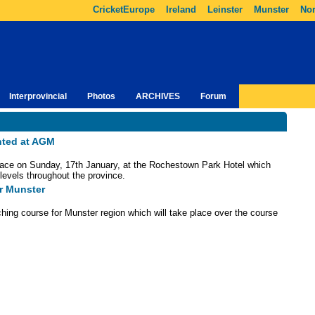
CricketEurope
Ireland
Leinster
Munster
Nor
Interprovincial
Photos
ARCHIVES
Forum
nted at AGM
ace on Sunday, 17th January, at the Rochestown Park Hotel which
l levels throughout the province.
r Munster
hing course for Munster region which will take place over the course