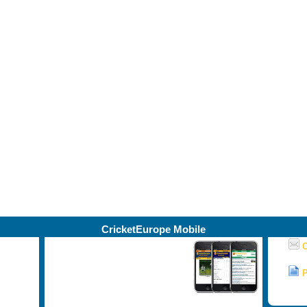
CricketEurope Mobile
Our Ireland, NCU, North West and
C
Leinster mobile coverage - live
matches, news, photos, results,
P
ston,
scorecards, and lots more.
NEW -
now includes Munster!
© C
d Doey