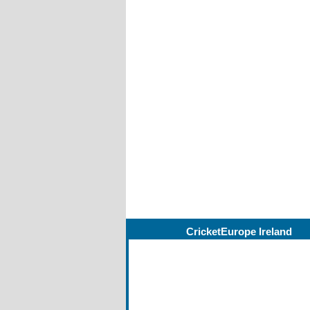
CricketEurope Ireland
Managing Editor
John Elder
Ireland Editor
Barry Chambers
Asst Editors
John Boomer, Ian John
Michael Taylor
For NWCU
Lawrence Moore, Davi