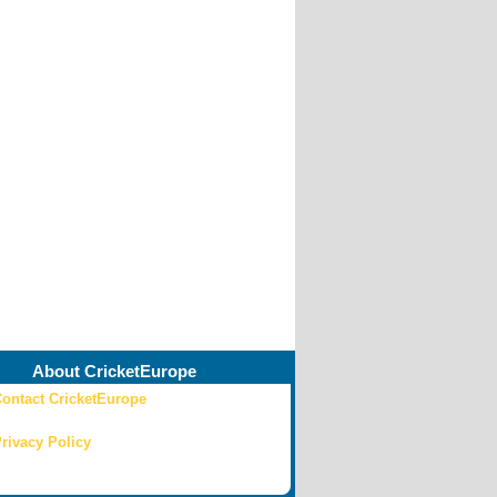
About CricketEurope
ontact CricketEurope
rivacy Policy
ricketEurope 2015