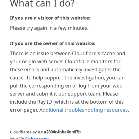
What can I do?
If you are a visitor of this website:
Please try again in a few minutes.
If you are the owner of this website:
There is an issue between Cloudflare's cache and
your origin web server. Cloudflare monitors for
these errors and automatically investigates the
cause. To help support the investigation, you can
pull the corresponding error log from your web
server and submit it our support team. Please
include the Ray ID (which is at the bottom of this
error page).
Additional troubleshooting resources
.
Cloudflare Ray ID:
a2804c4bba6eb87b
Your IP:
Click to reveal