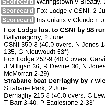
Scorecard
Waringstown v Bready, 
Scorecard
Fox Lodge v CSNI, 2 Ju
Scorecard
Instonians v Glendermot
Fox Lodge lost to CSNI by 98 ru
Ballymagorry, 2 June.
CSNI 350-3 (40.0 overs, N Jones 1
135, G Nieuwoudt 53*)
Fox Lodge 252-9 (40.0 overs, Garv
J Milligan 36, R Devine 36, N Jone
McMorran 2-29)
Strabane beat Derriaghy by 7 wic
Strabane Park, 2 June.
Derriaghy 215-8 (40.0 overs, C Lewi
T Barr 3-40, P Eaglestone 2-33)