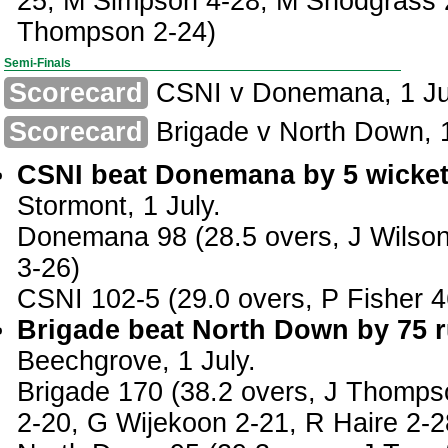
25, M Simpson 4-28, M Snodgrass 
Thompson 2-24)
Semi-Finals
Scorecard
CSNI v Donemana, 1 Ju
Scorecard
Brigade v North Down, 1
CSNI beat Donemana by 5 wicket
Stormont, 1 July.
Donemana 98 (28.5 overs, J Wilson
3-26)
CSNI 102-5 (29.0 overs, P Fisher 4
Brigade beat North Down by 75 r
Beechgrove, 1 July.
Brigade 170 (38.2 overs, J Thomps
2-20, G Wijekoon 2-21, R Haire 2-2