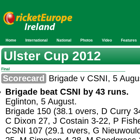
Home
International
National
Photos
Video
Features
Ulster Cup 2012
Final
Scorecard
Brigade v CSNI, 5 Augu
Brigade beat CSNI by 43 runs.
Eglinton, 5 August.
Brigade 150 (38.1 overs, D Curry 3
C Dixon 27, J Costain 3-22, P Fish
CSNI 107 (29.1 overs, G Nieuwould