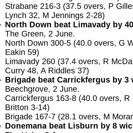
Strabane 216-3 (37.5 overs, P Gille
Lynch 32, M Jennings 2-28)
North Down beat Limavady by 40
The Green, 2 June.
North Down 300-5 (40.0 overs, G W
Eakin 59)
Limavady 260 (37.4 overs, R McDa
Curry 48, A Riddles 37)
Brigade beat Carrickfergus by 3 
Beechgrove, 2 June.
Carrickfergus 163-8 (40.0 overs, R
Britton 3-14)
Brigade 167-7 (28.1 overs, M Mora
Donemana beat Lisburn by 8 wic