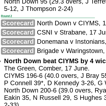
North Down 95 (29.3 overs, J Terre
5-12, J Thompson 2-24)
Round 2
Scorecard
North Down v CIYMS, 1
Scorecard
CSNI v Strabane, 17 Ju
Scorecard
Donemana v Instonians,
Scorecard
Brigade v Waringstown,
North Down beat CIYMS by 4 wic
The Green, Comber, 17 June.
CIYMS 196-6 (40.0 overs, J Bray 5
P Connell 39*, D Kennedy 3-26, G 
North Down 200-6 (39.0 overs, Rya
Eakin 35, N Russell 29, S Hughes 
2-33)