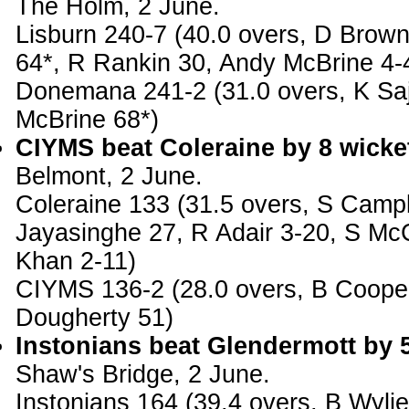
The Holm, 2 June.
Lisburn 240-7 (40.0 overs, D Brow
64*, R Rankin 30, Andy McBrine 4-
Donemana 241-2 (31.0 overs, K Saj
McBrine 68*)
CIYMS beat Coleraine by 8 wicke
Belmont, 2 June.
Coleraine 133 (31.5 overs, S Campb
Jayasinghe 27, R Adair 3-20, S Mc
Khan 2-11)
CIYMS 136-2 (28.0 overs, B Coope
Dougherty 51)
Instonians beat Glendermott by 
Shaw's Bridge, 2 June.
Instonians 164 (39.4 overs, B Wyli