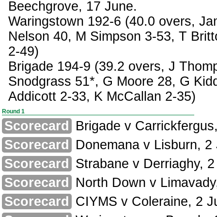
Beechgrove, 17 June.
Waringstown 192-6 (40.0 overs, Ja
Nelson 40, M Simpson 3-53, T Brit
2-49)
Brigade 194-9 (39.2 overs, J Thom
Snodgrass 51*, G Moore 28, G Kid
Addicott 2-33, K McCallan 2-35)
Round 1
Scorecard
Brigade v Carrickfergus,
Scorecard
Donemana v Lisburn, 2 
Scorecard
Strabane v Derriaghy, 2
Scorecard
North Down v Limavady,
Scorecard
CIYMS v Coleraine, 2 J