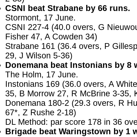
CSNI beat Strabane by 66 runs.
Stormont, 17 June.
CSNI 227-4 (40.0 overs, G Nieuwou
Fisher 47, A Cowden 34)
Strabane 161 (36.4 overs, P Gilles
29, J Wilson 5-36)
Donemana beat Instonians by 8 w
The Holm, 17 June.
Instonians 169 (36.0 overs, A Whit
35, B Morrow 27, R McBrine 3-35, K
Donemana 180-2 (29.3 overs, R Hun
67*, Z Rushe 2-18)
DL Method: par score 178 in 36 ove
Brigade beat Waringstown by 1 w