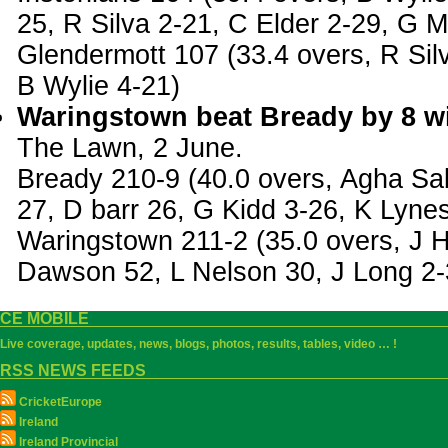
25, R Silva 2-21, C Elder 2-29, G 
Glendermott 107 (33.4 overs, R Sil
B Wylie 4-21)
Waringstown beat Bready by 8 wi
The Lawn, 2 June.
Bready 210-9 (40.0 overs, Agha Sa
27, D barr 26, G Kidd 3-26, K Lyne
Waringstown 211-2 (35.0 overs, J H
Dawson 52, L Nelson 30, J Long 2-
CE MOBILE
Live coverage, updates, news, blogs, photos, results, tables, video … !
RSS NEWS FEEDS
CricketEurope
Ireland
Ireland Provincial