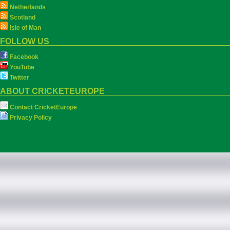
Netherlands
Scotland
Isle of Man
FOLLOW US
Facebook
YouTube
Twitter
ABOUT CRICKETEUROPE
Contact CricketEurope
Privacy Policy