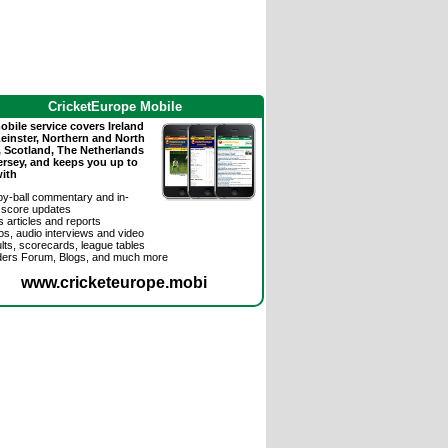
CricketEurope Mobile
bile service covers Ireland
Leinster, Northern and North
, Scotland, The Netherlands
ersey, and keeps you up to
with
-by-ball commentary and in-
 score updates
 articles and reports
os, audio interviews and video
lts, scorecards, league tables
ders Forum, Blogs, and much more
www.cricketeurope.mobi