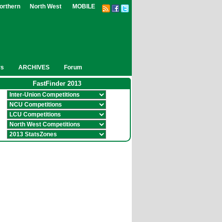
orthern
North West
MOBILE
rs
ARCHIVES
Forum
FastFinder 2013