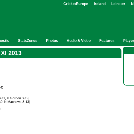
CricketEurope
Ireland
Leinster
N
estic
StatsZones
Photos
Audio & Video
Features
Playe
 XI 2013
14)
3-11, K Gordon 3-19)
-30, N Matthews 3-13)
n