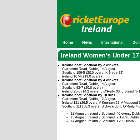
Home
News
International
Dom
Ireland Women's Under 17
Ireland beat Scotland by 2 wickets.
Claremont Road, Dublin, 14 August.
Scotland 106-5 (20.0 overs, K Bryce 33)
Ireland 107-8 (19.0 overs)
Ireland beat Scotland by 4 wickets.
Claremont Road, Dublin, 14 August.
Scotland 93-7 (20.0 overs)
Ireland 95-6 (14.2 overs, L O'Reilly 30, L Steindl 3-
Ireland beat Scotland by 10 runs.
Claremont Road, Dublin, 12 August.
Ireland 121 (26.5 overs, A Kerrison 29, A Maqsood 
Scotland 111 (30.3 overs, S Bryce 30, L O'Reilly 4
12 August: Ireland v Scotland, 40 overs, Dubli
13 August: Ireland v Scotland, 2 T20's, Dublin
14 August: Ireland v Scotland, T20, Dublin