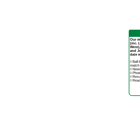
Our mo
(inc. 
West)
and J
date 
◊ Ball
match
◊ News
◊ Phot
◊ Resu
◊ Rea