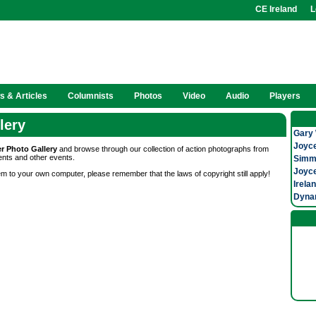
CE Ireland
L
 & Articles
Columnists
Photos
Video
Audio
Players
lery
Gary 
Joyce
er Photo Gallery
and browse through our collection of action photographs from
ents and other events.
Simmo
Joyce
m to your own computer, please remember that the laws of copyright still apply!
Irela
Dynam