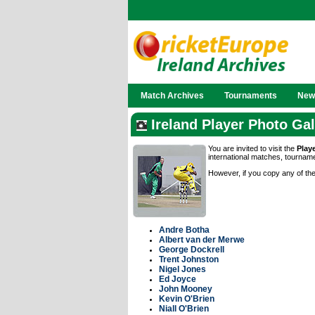
Match Archives
Tournaments
News
Ireland Player Photo Gal
You are invited to visit the
Play
international matches, tournam
However, if you copy any of the
Andre Botha
Albert van der Merwe
George Dockrell
Trent Johnston
Nigel Jones
Ed Joyce
John Mooney
Kevin O'Brien
Niall O'Brien