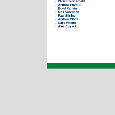
William Porterfield
Andrew Poynter
Boyd Rankin
Max Sorensen
Paul Stirling
Andrew White
Gary Wilson
Alex Cusack