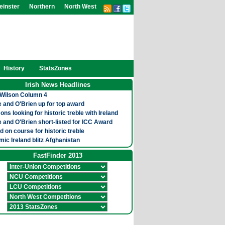
einster
Northern
North West
History
StatsZones
Irish News Headlines
Wilson Column 4
 and O'Brien up for top award
ns looking for historic treble with Ireland
 and O'Brien short-listed for ICC Award
nd on course for historic treble
ic Ireland blitz Afghanistan
FastFinder 2013