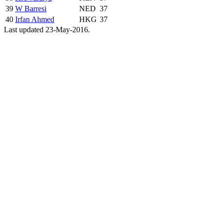
39
W Barresi
NED
37
40
Irfan Ahmed
HKG
37
Last updated 23-May-2016.