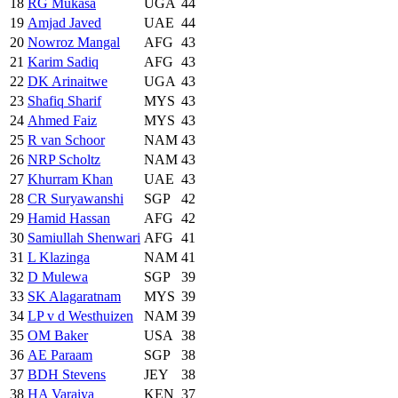
18
RG Mukasa
UGA
44
19
Amjad Javed
UAE
44
20
Nowroz Mangal
AFG
43
21
Karim Sadiq
AFG
43
22
DK Arinaitwe
UGA
43
23
Shafiq Sharif
MYS
43
24
Ahmed Faiz
MYS
43
25
R van Schoor
NAM
43
26
NRP Scholtz
NAM
43
27
Khurram Khan
UAE
43
28
CR Suryawanshi
SGP
42
29
Hamid Hassan
AFG
42
30
Samiullah Shenwari
AFG
41
31
L Klazinga
NAM
41
32
D Mulewa
SGP
39
33
SK Alagaratnam
MYS
39
34
LP v d Westhuizen
NAM
39
35
OM Baker
USA
38
36
AE Paraam
SGP
38
37
BDH Stevens
JEY
38
38
HA Varaiya
KEN
37