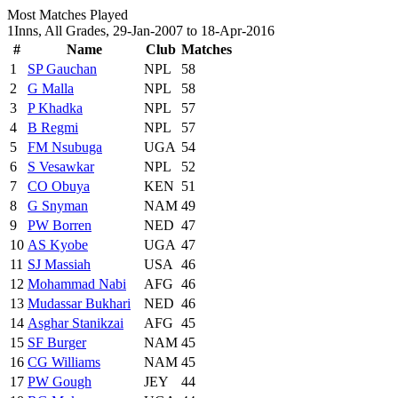
Most Matches Played
1Inns, All Grades, 29-Jan-2007 to 18-Apr-2016
#
Name
Club
Matches
1
SP Gauchan
NPL
58
2
G Malla
NPL
58
3
P Khadka
NPL
57
4
B Regmi
NPL
57
5
FM Nsubuga
UGA
54
6
S Vesawkar
NPL
52
7
CO Obuya
KEN
51
8
G Snyman
NAM
49
9
PW Borren
NED
47
10
AS Kyobe
UGA
47
11
SJ Massiah
USA
46
12
Mohammad Nabi
AFG
46
13
Mudassar Bukhari
NED
46
14
Asghar Stanikzai
AFG
45
15
SF Burger
NAM
45
16
CG Williams
NAM
45
17
PW Gough
JEY
44