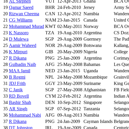
18
AL Stephen
VUT
12-Apr-2013
Ghana
BCA Ova
19
Qamar Saeed
BHR
24-Feb-2010
Jersey
Army S
20
Rizwan Cheema
CAN
12-Apr-2012
Namibia
Wandere
21
CG Williams
NAM
23-Jan-2015
Canada
United 
22
Mohammad Murad
KWT
02-May-2011
Norway
BCA Ova
23
K Nassoro
TZA
19-Aug-2010
Argentina
CS Dozz
24
D Mulewa
SGP
29-Aug-2009
Guernsey
The Pad
25
Aamir Waheed
NOR
29-Aug-2009
Botswana
Kallang
26
K Mirpuri
GIB
20-May-2009
Nigeria
College 
27
R Dikana
PNG
25-Jan-2009
Argentina
Corimay
28
Gulbadin Naib
AFG
25-May-2008
Bahamas
Les Que
29
MAA Jamil
NED
23-Jan-2015
Uganda
Wandere
30
B Regmi
NPL
24-May-2008
Mozambique
Grainvil
31
JDJ Frith
GGY
23-May-2009
Suriname
King Ge
32
C Janik
SGP
27-May-2008
Afghanistan
FB Fiel
33
RD Bovell
CYM
22-Feb-2012
Argentina
Indian 
34
Bashir Shah
DEN
10-Sep-2012
Singapore
Selango
35
AR Singh
SGP
07-Sep-2012
Tanzania
Selango
36
Mohammad Nabi
AFG
09-Aug-2013
Namibia
Wandere
37
R Dikana
PNG
24-Jan-2009
Cayman Islands
Belgran
38
DT Johnston
IRL
19-Apr-2009
Canada
Centuri