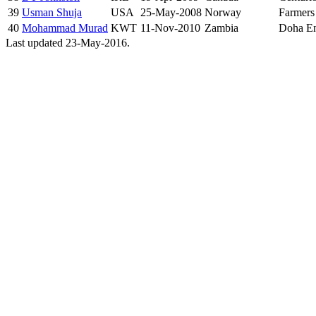
39
Usman Shuja
USA
25-May-2008
Norway
Farmers
40
Mohammad Murad
KWT
11-Nov-2010
Zambia
Doha En
Last updated 23-May-2016.