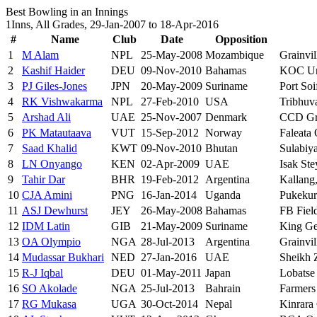
Best Bowling in an Innings
1Inns, All Grades, 29-Jan-2007 to 18-Apr-2016
#
Name
Club
Date
Opposition
1
M Alam
NPL
25-May-2008
Mozambique
Grainvil
2
Kashif Haider
DEU
09-Nov-2010
Bahamas
KOC Un
3
PJ Giles-Jones
JPN
20-May-2009
Suriname
Port Soi
4
RK Vishwakarma
NPL
27-Feb-2010
USA
Tribhuv
5
Arshad Ali
UAE
25-Nov-2007
Denmark
CCD Gr
6
PK Matautaava
VUT
15-Sep-2012
Norway
Faleata 
7
Saad Khalid
KWT
09-Nov-2010
Bhutan
Sulabiy
8
LN Onyango
KEN
02-Apr-2009
UAE
Isak Ste
9
Tahir Dar
BHR
19-Feb-2012
Argentina
Kallang
10
CJA Amini
PNG
16-Jan-2014
Uganda
Pukekur
11
ASJ Dewhurst
JEY
26-May-2008
Bahamas
FB Fiel
12
IDM Latin
GIB
21-May-2009
Suriname
King Ge
13
OA Olympio
NGA
28-Jul-2013
Argentina
Grainvil
14
Mudassar Bukhari
NED
27-Jan-2016
UAE
Sheikh Z
15
R-J Iqbal
DEU
01-May-2011
Japan
Lobatse
16
SO Akolade
NGA
25-Jul-2013
Bahrain
Farmers
17
RG Mukasa
UGA
30-Oct-2014
Nepal
Kinrara